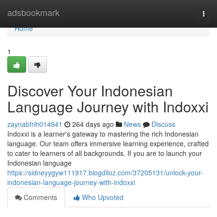
Home
adsbookmark
Togg
navi
Home
1
Discover Your Indonesian
Language Journey with Indoxxi
zaynabfrih014941
264 days ago
News
Discuss
Indoxxi is a learner's gateway to mastering the rich Indonesian
language. Our team offers immersive learning experience, crafted
to cater to learners of all backgrounds. If you are to launch your
Indonesian language
https://sidneyygyw111917.blogdiloz.com/37205131/unlock-your-
indonesian-language-journey-with-indoxxi
Comments
Who Upvoted