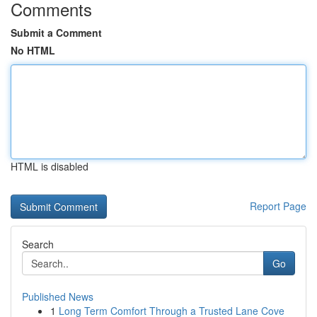
Comments
Submit a Comment
No HTML
HTML is disabled
Report Page
Search
Go
Published News
1
Long Term Comfort Through a Trusted Lane Cove