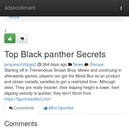
Home
adsbookmark
Togg
navi
Home
1
Top Black panther Secrets
jacquesc020pgq3
264 days ago
News
Discuss
Starting off in Tremendous Smash Bros. Melee and continuing in
afterwards games, players can get the Metal Box as an product
and obtain metallic varieties to get a restricted time. Although
steel, They are really heavier; their leaping height is lower, their
slipping velocity is quicker, they don't flinch from
https://figurineaddict.com/
Comments
Who Upvoted
Comments