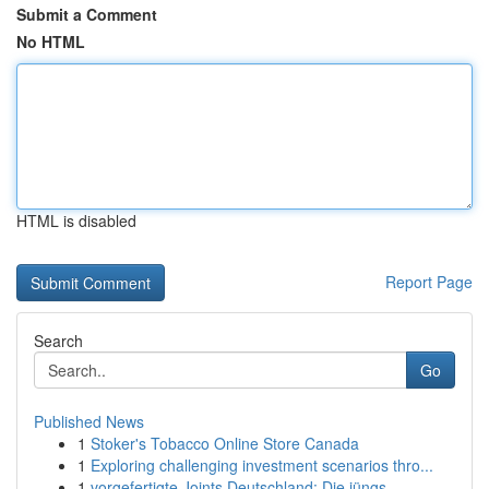
Submit a Comment
No HTML
HTML is disabled
Report Page
Search
Go
Published News
1
Stoker's Tobacco Online Store Canada
1
Exploring challenging investment scenarios thro...
1
vorgefertigte Joints Deutschland: Die jüngs...