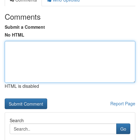
Comments
Submit a Comment
No HTML
HTML is disabled
Report Page
Search
Go