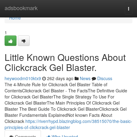
Home
adsbookmark
Togg
navi
Home
1
Little Known Questions About
Clickcrack Gel Blaster.
heywoodm010ktx9
262 days ago
News
Discuss
The 4-Minute Rule for Clickcrack Gel Blaster Table of
ContentsClickcrack Gel Blaster - The FactsThe Definitive Guide
for Clickcrack Gel BlasterThe Single Strategy To Use For
Clickcrack Gel BlasterThe Main Principles Of Clickcrack Gel
Blaster The Best Guide To Clickcrack Gel BlasterClickcrack Gel
Blaster Fundamentals ExplainedNot known Facts About
Clickcrack
https://riverrhypd.blazingblog.com/38515070/the-basic-
principles-of-clickcrack-gel-blaster
Comments
Who Upvoted