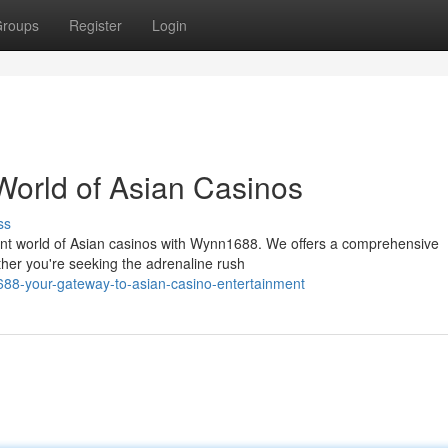
roups
Register
Login
World of Asian Casinos
ss
brant world of Asian casinos with Wynn1688. We offers a comprehensive
ther you're seeking the adrenaline rush
88-your-gateway-to-asian-casino-entertainment