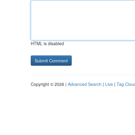
HTML is disabled
Copyright © 2026 |
Advanced Search
|
Live
|
Tag Clou