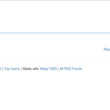
Rep
d
|
Top Users
| Made with
Kliqqi CMS
|
All RSS Feeds