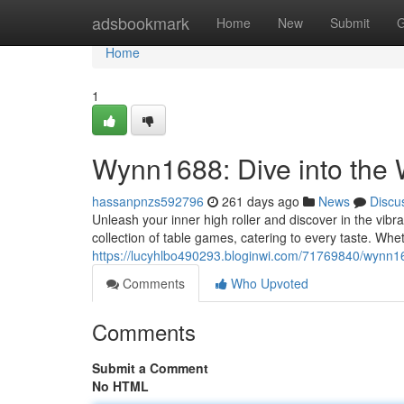
Home
adsbookmark
Home
New
Submit
G
Home
1
Wynn1688: Dive into the 
hassanpnzs592796
261 days ago
News
Discu
Unleash your inner high roller and discover in the vi
collection of table games, catering to every taste. Whe
https://lucyhlbo490293.bloginwi.com/71769840/wynn16
Comments
Who Upvoted
Comments
Submit a Comment
No HTML