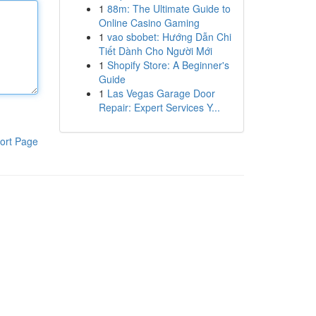
1
88m: The Ultimate Guide to
Online Casino Gaming
1
vao sbobet: Hướng Dẫn Chi
Tiết Dành Cho Người Mới
1
Shopify Store: A Beginner's
Guide
1
Las Vegas Garage Door
Repair: Expert Services Y...
ort Page