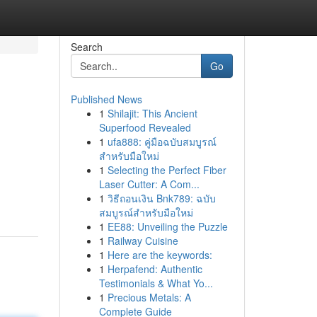
Search
Go
Published News
1
Shilajit: This Ancient
Superfood Revealed
1
ufa888: คู่มือฉบับสมบูรณ์
สำหรับมือใหม่
1
Selecting the Perfect Fiber
Laser Cutter: A Com...
1
วิธีถอนเงิน Bnk789: ฉบับ
สมบูรณ์สำหรับมือใหม่
1
EE88: Unveiling the Puzzle
1
Railway Cuisine
1
Here are the keywords:
1
Herpafend: Authentic
Testimonials & What Yo...
1
Precious Metals: A
Complete Guide