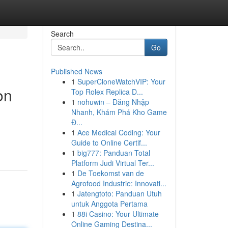
Search
Go
Published News
1
SuperCloneWatchVIP: Your
on
Top Rolex Replica D...
1
nohuwin – Đăng Nhập
Nhanh, Khám Phá Kho Game
Đ...
1
Ace Medical Coding: Your
Guide to Online Certif...
1
big777: Panduan Total
Platform Judi Virtual Ter...
1
De Toekomst van de
Agrofood Industrie: Innovati...
1
Jatengtoto: Panduan Utuh
untuk Anggota Pertama
1
88i Casino: Your Ultimate
Online Gaming Destina...