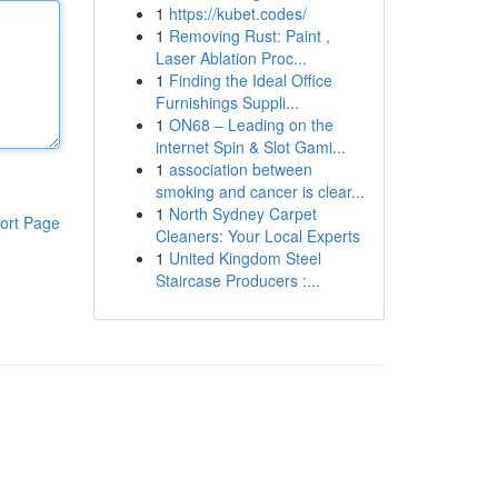
1
https://kubet.codes/
1
Removing Rust: Paint ,
Laser Ablation Proc...
1
Finding the Ideal Office
Furnishings Suppli...
1
ON68 – Leading on the
internet Spin & Slot Gami...
1
association between
smoking and cancer is clear...
1
North Sydney Carpet
ort Page
Cleaners: Your Local Experts
1
United Kingdom Steel
Staircase Producers :...