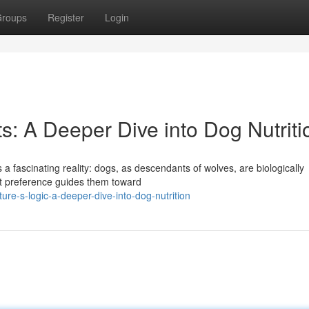
roups
Register
Login
s: A Deeper Dive into Dog Nutriti
s a fascinating reality: dogs, as descendants of wolves, are biologically
nt preference guides them toward
e-s-logic-a-deeper-dive-into-dog-nutrition