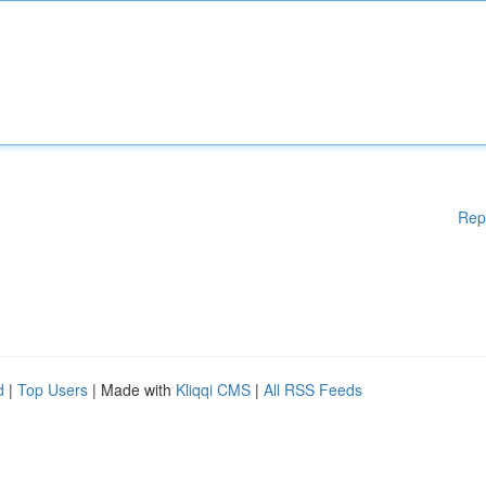
Rep
d
|
Top Users
| Made with
Kliqqi CMS
|
All RSS Feeds