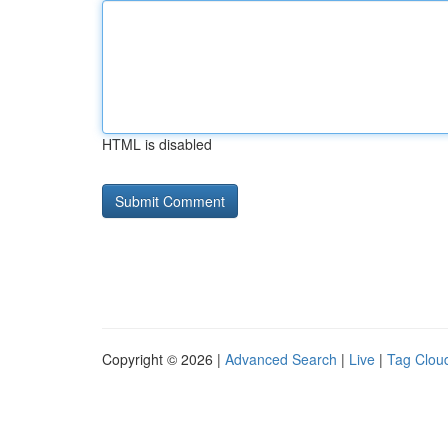
HTML is disabled
Copyright © 2026 |
Advanced Search
|
Live
|
Tag Clou