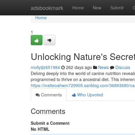
Home
adsbookmark
Home
New
Submit
G
Home
1
Unlocking Nature's Secret
mollyijlz651984
262 days ago
News
Discuss
Delving deeply into the world of canine nutrition reveal
programmed to thrive on a ancestral diet. This inhere
https://matteoahwm729905.ssnblog.com/36893680/natur
Comments
Who Upvoted
Comments
Submit a Comment
No HTML