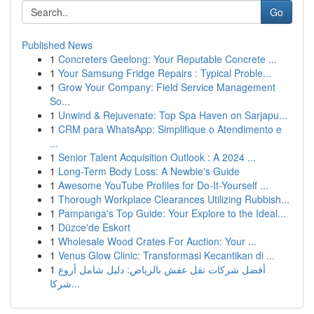
Go
Published News
1
Concreters Geelong: Your Reputable Concrete ...
1
Your Samsung Fridge Repairs : Typical Proble...
1
Grow Your Company: Field Service Management
So...
1
Unwind & Rejuvenate: Top Spa Haven on Sarjapu...
1
CRM para WhatsApp: Simplifique o Atendimento e
...
1
Senior Talent Acquisition Outlook : A 2024 ...
1
Long-Term Body Loss: A Newbie's Guide
1
Awesome YouTube Profiles for Do-It-Yourself ...
1
Thorough Workplace Clearances Utilizing Rubbish...
1
Pampanga's Top Guide: Your Explore to the Ideal...
1
Düzce'de Eskort
1
Wholesale Wood Crates For Auction: Your ...
1
Venus Glow Clinic: Transformasi Kecantikan di ...
1
أفضل شركات نقل عفش بالرياض: دليل شامل أروع
شركا...