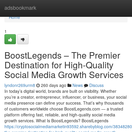
Home
adsbookmark
Home
1
BoostLegends – The Premier
Destination for High-Quality
Social Media Growth Services
lyndonr269urm8
260 days ago
News
Discuss
In today’s digital world, brands are built on visibility. Whether
you’re a creator, entrepreneur, influencer, or business, your social
media presence can define your success. That’s why thousands
of customers worldwide choose BoostLegends.com — a trusted
platform offering fast, reliable, and high-quality social media
growth services. What Is BoostLegends? BoostLegends
https://cryptosocialmediamarketin93592.sharebyblog.com/38348280