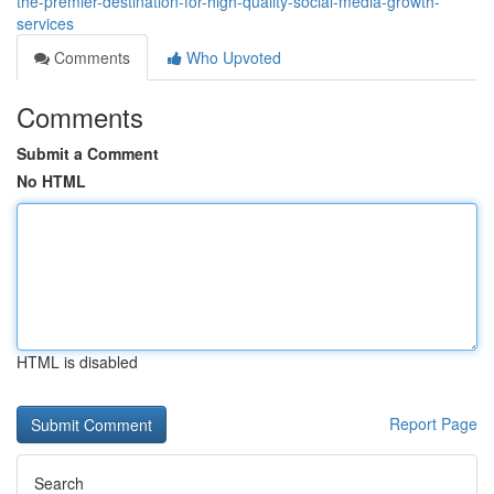
the-premier-destination-for-high-quality-social-media-growth-
services
Comments
Who Upvoted
Comments
Submit a Comment
No HTML
HTML is disabled
Report Page
Search