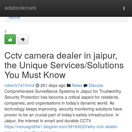
Home
adsbookmark
Togg
navi
Home
1
Cctv camera dealer in jaipur,
the Unique Services/Solutions
You Must Know
robertv741hmr4
261 days ago
News
Discuss
Comprehensive Surveillance Systems in Jaipur for Trustworthy
Security Protection has become a critical aspect for residents,
companies, and organisations in today’s dynamic world. As
technology keeps improving, security monitoring solutions have
proven to be an crucial part of today’s safety infrastructure. In
Jaipur, the interest in smart and durable CCTV
https://nexusgrid541.blogvivi.com/39183020/why-cctv-dealer-