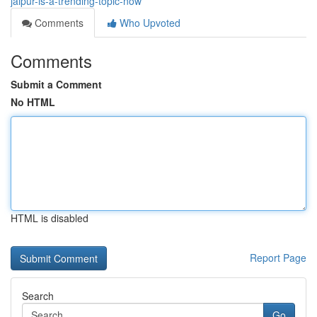
jaipur-is-a-trending-topic-now
Comments
Who Upvoted
Comments
Submit a Comment
No HTML
HTML is disabled
Report Page
Search
Go