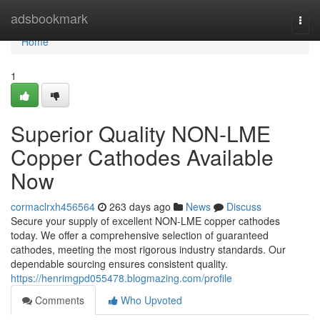
Home
adsbookmark
Togg
navi
Home
1
Superior Quality NON-LME
Copper Cathodes Available
Now
cormaclrxh456564
263 days ago
News
Discuss
Secure your supply of excellent NON-LME copper cathodes
today. We offer a comprehensive selection of guaranteed
cathodes, meeting the most rigorous industry standards. Our
dependable sourcing ensures consistent quality.
https://henrimgpd055478.blogmazing.com/profile
Comments
Who Upvoted