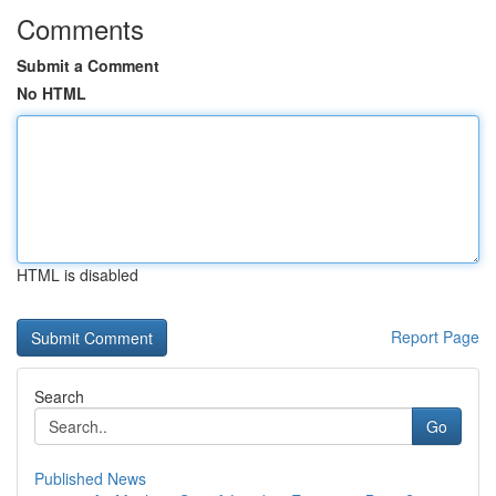
Comments
Submit a Comment
No HTML
HTML is disabled
Report Page
Search
Go
Published News