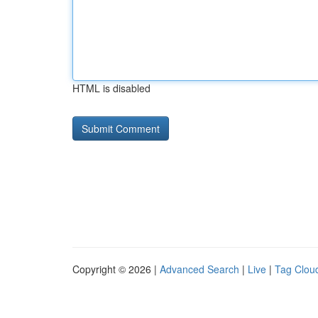
HTML is disabled
Copyright © 2026 |
Advanced Search
|
Live
|
Tag Clou