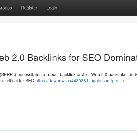
roups
Register
Login
b 2.0 Backlinks for SEO Domina
(SERPs) necessitates a robust backlink profile. Web 2.0 backlinks, der
re critical for SEO
https://dawudwsux443088.bloggip.com/profile