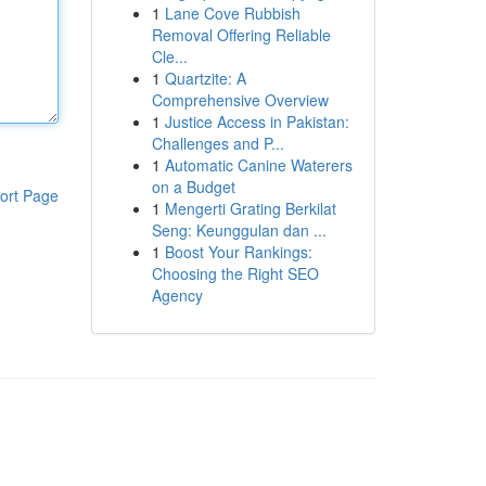
1
Lane Cove Rubbish
Removal Offering Reliable
Cle...
1
Quartzite: A
Comprehensive Overview
1
Justice Access in Pakistan:
Challenges and P...
1
Automatic Canine Waterers
on a Budget
ort Page
1
Mengerti Grating Berkilat
Seng: Keunggulan dan ...
1
Boost Your Rankings:
Choosing the Right SEO
Agency