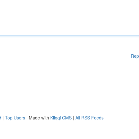
Rep
d
|
Top Users
| Made with
Kliqqi CMS
|
All RSS Feeds