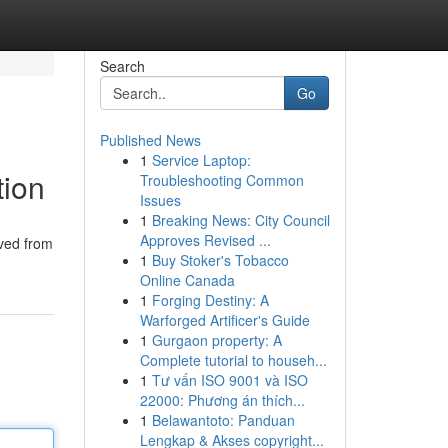
Search
Go
Published News
1
Service Laptop:
tion
Troubleshooting Common
Issues
1
Breaking News: City Council
Approves Revised ...
ived from
1
Buy Stoker's Tobacco
Online Canada
1
Forging Destiny: A
Warforged Artificer's Guide
1
Gurgaon property: A
Complete tutorial to househ...
1
Tư vấn ISO 9001 và ISO
22000: Phương án thích...
1
Belawantoto: Panduan
Lengkap & Akses copyright...