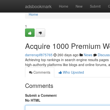
Home
adsbookmark
Home
New
Submit
G
Home
1
Acquire 1000 Premium We
darrenxpif875765
260 days ago
News
Discuss
Achieving top rankings in search engine results pages 
high-authority platforms like blogs and online forums, a
Comments
Who Upvoted
Comments
Submit a Comment
No HTML