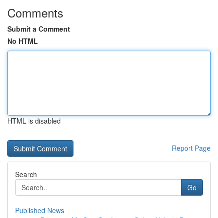
Comments
Submit a Comment
No HTML
HTML is disabled
Report Page
Search
Go
Published News