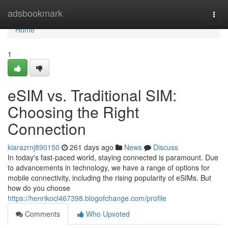
Home
adsbookmark
Togg
navi
Home
1
eSIM vs. Traditional SIM:
Choosing the Right
Connection
kiarazrnj890150
261 days ago
News
Discuss
In today's fast-paced world, staying connected is paramount. Due
to advancements in technology, we have a range of options for
mobile connectivity, including the rising popularity of eSIMs. But
how do you choose
https://henrikocl467398.blogofchange.com/profile
Comments
Who Upvoted