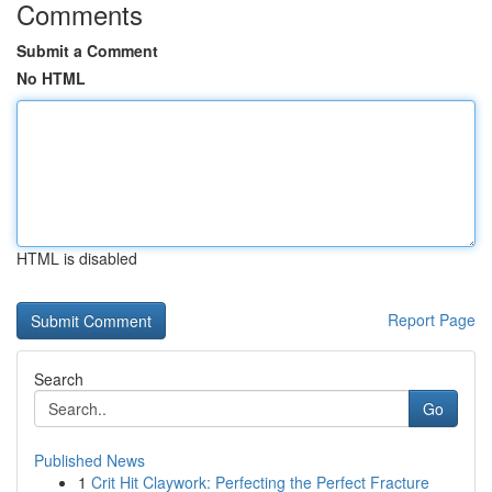
Comments
Submit a Comment
No HTML
HTML is disabled
Report Page
Search
Go
Published News
1
Crit Hit Claywork: Perfecting the Perfect Fracture