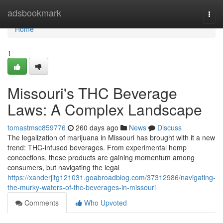
Home
adsbookmark
Togg
navi
Home
1
Missouri's THC Beverage
Laws: A Complex Landscape
tomastmsc859776
260 days ago
News
Discuss
The legalization of marijuana in Missouri has brought with it a new
trend: THC-infused beverages. From experimental hemp
concoctions, these products are gaining momentum among
consumers, but navigating the legal
https://xanderjitg121031.goabroadblog.com/37312986/navigating-
the-murky-waters-of-thc-beverages-in-missouri
Comments
Who Upvoted