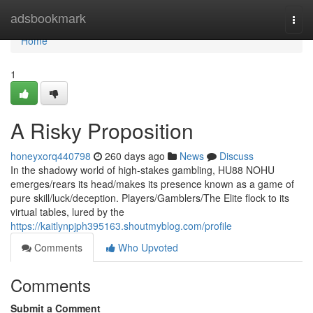
Home
adsbookmark
Togg
navi
Home
1
A Risky Proposition
honeyxorq440798
260 days ago
News
Discuss
In the shadowy world of high-stakes gambling, HU88 NOHU
emerges/rears its head/makes its presence known as a game of
pure skill/luck/deception. Players/Gamblers/The Elite flock to its
virtual tables, lured by the
https://kaitlynpjph395163.shoutmyblog.com/profile
Comments
Who Upvoted
Comments
Submit a Comment