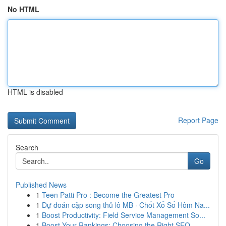
No HTML
HTML is disabled
Report Page
Search
Go
Published News
1
Teen Patti Pro : Become the Greatest Pro
1
Dự đoán cặp song thủ lô MB · Chốt Xổ Số Hôm Na...
1
Boost Productivity: Field Service Management So...
1
Boost Your Rankings: Choosing the Right SEO