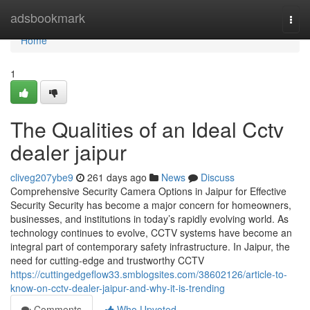
Home
adsbookmark
Togg
navi
Home
1
The Qualities of an Ideal Cctv
dealer jaipur
cliveg207ybe9
261 days ago
News
Discuss
Comprehensive Security Camera Options in Jaipur for Effective
Security Security has become a major concern for homeowners,
businesses, and institutions in today’s rapidly evolving world. As
technology continues to evolve, CCTV systems have become an
integral part of contemporary safety infrastructure. In Jaipur, the
need for cutting-edge and trustworthy CCTV
https://cuttingedgeflow33.smblogsites.com/38602126/article-to-
know-on-cctv-dealer-jaipur-and-why-it-is-trending
Comments
Who Upvoted