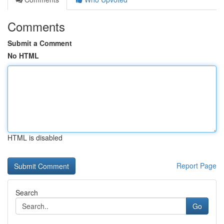
Comments
Submit a Comment
No HTML
HTML is disabled
Report Page
Search
Go