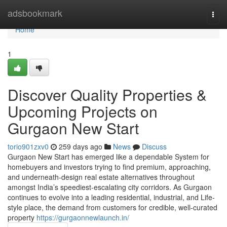
Home
adsbookmark
Togg
navi
Home
1
Discover Quality Properties &
Upcoming Projects on
Gurgaon New Start
torio901zxv0
259 days ago
News
Discuss
Gurgaon New Start has emerged like a dependable System for
homebuyers and investors trying to find premium, approaching,
and underneath-design real estate alternatives throughout
amongst India’s speediest-escalating city corridors. As Gurgaon
continues to evolve into a leading residential, industrial, and Life-
style place, the demand from customers for credible, well-curated
property
https://gurgaonnewlaunch.in/