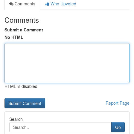
Comments
Who Upvoted
Comments
Submit a Comment
No HTML
HTML is disabled
Report Page
Search
Go