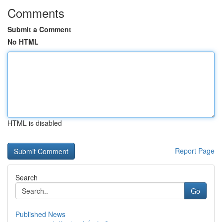
Comments
Submit a Comment
No HTML
HTML is disabled
Report Page
Search
Go
Published News