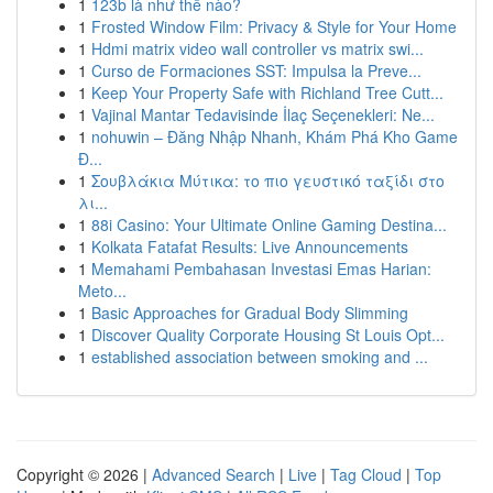
1
123b là như thế nào?
1
Frosted Window Film: Privacy & Style for Your Home
1
Hdmi matrix video wall controller vs matrix swi...
1
Curso de Formaciones SST: Impulsa la Preve...
1
Keep Your Property Safe with Richland Tree Cutt...
1
Vajinal Mantar Tedavisinde İlaç Seçenekleri: Ne...
1
nohuwin – Đăng Nhập Nhanh, Khám Phá Kho Game
Đ...
1
Σουβλάκια Μύτικα: το πιο γευστικό ταξίδι στο
λι...
1
88i Casino: Your Ultimate Online Gaming Destina...
1
Kolkata Fatafat Results: Live Announcements
1
Memahami Pembahasan Investasi Emas Harian:
Meto...
1
Basic Approaches for Gradual Body Slimming
1
Discover Quality Corporate Housing St Louis Opt...
1
established association between smoking and ...
Copyright © 2026 |
Advanced Search
|
Live
|
Tag Cloud
|
Top