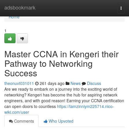
Home
adsbookmark
Togg
navi
Home
1
Master CCNA in Kengeri their
Pathway to Networking
Success
theonuvt031011
261 days ago
News
Discuss
Are we ready to embark on a journey into the exciting world of
networking? Kengeri has become the hub for aspiring network
engineers, and with good reason! Earning your CCNA certification
can open doors to countless
https://tamzinniym225714.nico-
wiki.com/user
Comments
Who Upvoted