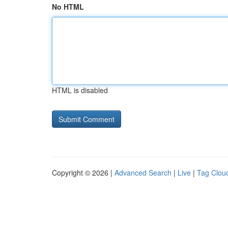
No HTML
HTML is disabled
Copyright © 2026 |
Advanced Search
|
Live
|
Tag Clou