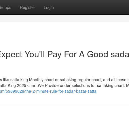
roups
Register
Login
pect You'll Pay For A Good sada
es like satta king Monthly chart or sattaking regular chart, and all these 
tta King 2025 chart We Provide under selections for sattaking chart. 
e.com/59699028/the-2-minute-rule-for-sadar-bazar-satta