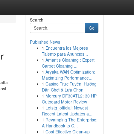
Search
Go
Published News
1
Encuentra los Mejores
r
Talento para Anuncios...
1
Amant's Cleaning : Expert
Carpet Cleaning ...
1
Aryaka WAN Optimization:
Maximizing Performance...
satta
1
Casino Trực Tuyến: Hướng
Most
Dẫn Chơi & Lựa Chọn
1
Mercury DF30ATL2: 30 HP
Outboard Motor Review
1
Letstg_official: Newest
Recent Latest Updates a...
1
Revamping The Enterprise:
A Handbook to C...
1
Cost Effective Clean-up