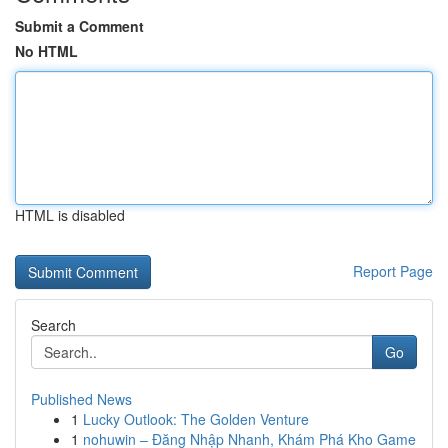
Submit a Comment
No HTML
HTML is disabled
Report Page
Search
Go
Published News
1
Lucky Outlook: The Golden Venture
1
nohuwin – Đăng Nhập Nhanh, Khám Phá Kho Game