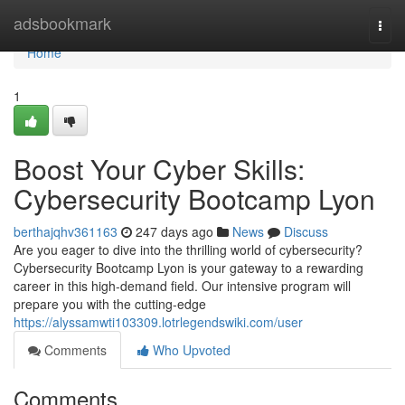
Home
adsbookmark
Togg
navi
Home
1
Boost Your Cyber Skills:
Cybersecurity Bootcamp Lyon
berthajqhv361163
247 days ago
News
Discuss
Are you eager to dive into the thrilling world of cybersecurity?
Cybersecurity Bootcamp Lyon is your gateway to a rewarding
career in this high-demand field. Our intensive program will
prepare you with the cutting-edge
https://alyssamwti103309.lotrlegendswiki.com/user
Comments
Who Upvoted
Comments