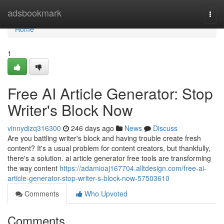
Home
adsbookmark
Togg
navi
Home
1
Free AI Article Generator: Stop
Writer's Block Now
vinnydizq316300
246 days ago
News
Discuss
Are you battling writer's block and having trouble create fresh
content? It's a usual problem for content creators, but thankfully,
there's a solution. ai article generator free tools are transforming
the way content
https://adamioaj167704.alltdesign.com/free-ai-
article-generator-stop-writer-s-block-now-57503610
Comments
Who Upvoted
Comments