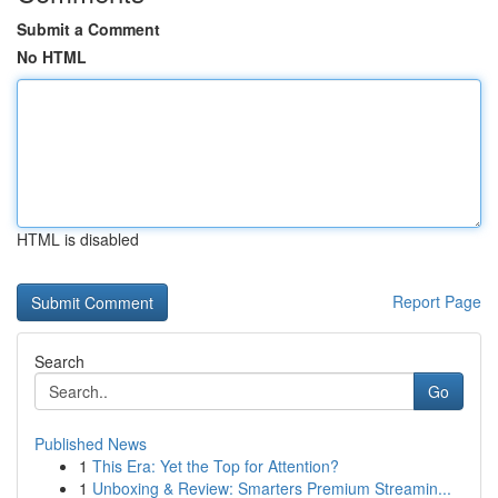
Submit a Comment
No HTML
HTML is disabled
Report Page
Search
Go
Published News
1
This Era: Yet the Top for Attention?
1
Unboxing & Review: Smarters Premium Streamin...