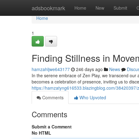
Home
adsbookmark
Home
New
Submit
G
Home
1
Finding Stillness in Mov
hamzahljwe643177
246 days ago
News
Discu
In the serene embrace of Zen Play, we transcend ou
becomes a celebration of presence, inviting us to disc
https://hamzatyng616533.blazingblog.com/38420397/z
Comments
Who Upvoted
Comments
Submit a Comment
No HTML