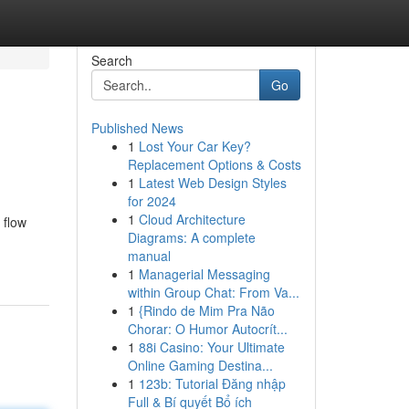
Search
Go
Published News
1
Lost Your Car Key?
Replacement Options & Costs
1
Latest Web Design Styles
for 2024
1
Cloud Architecture
 flow
Diagrams: A complete
manual
1
Managerial Messaging
within Group Chat: From Va...
1
{Rindo de Mim Pra Não
Chorar: O Humor Autocrít...
1
88i Casino: Your Ultimate
Online Gaming Destina...
1
123b: Tutorial Đăng nhập
Full & Bí quyết Bổ ích