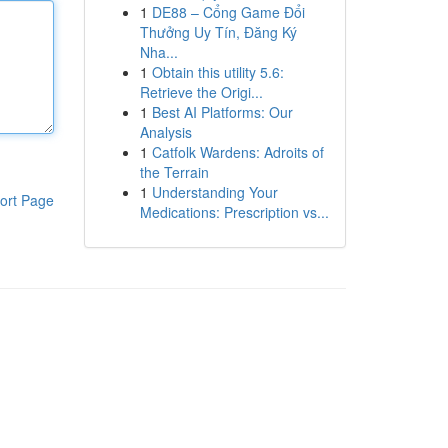
1
DE88 – Cổng Game Đổi
Thưởng Uy Tín, Đăng Ký
Nha...
1
Obtain this utility 5.6:
Retrieve the Origi...
1
Best AI Platforms: Our
Analysis
1
Catfolk Wardens: Adroits of
the Terrain
1
Understanding Your
ort Page
Medications: Prescription vs...