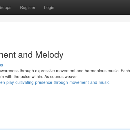
roups
Register
Login
ement and Melody
ss
r awareness through expressive movement and harmonious music. Each
ern with the pulse within. As sounds weave
en-play-cultivating-presence-through-movement-and-music