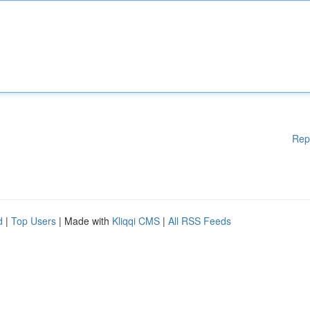
Rep
d
|
Top Users
| Made with
Kliqqi CMS
|
All RSS Feeds