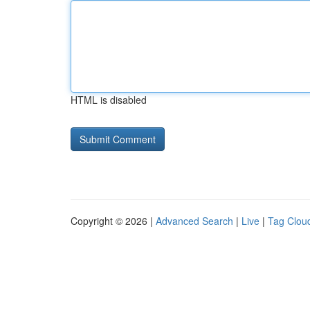
HTML is disabled
Copyright © 2026 |
Advanced Search
|
Live
|
Tag Clou