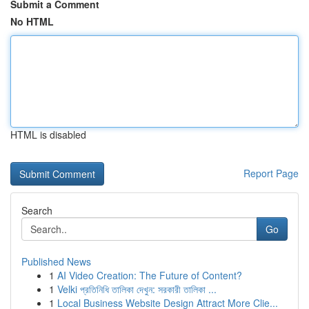
Submit a Comment
No HTML
HTML is disabled
Report Page
Search
Go
Published News
1
AI Video Creation: The Future of Content?
1
Velki প্রতিনিধি তালিকা দেখুন: সরকারী তালিকা ...
1
Local Business Website Design Attract More Clie...