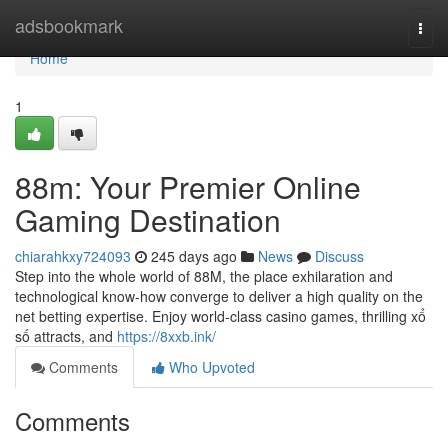
Home
adsbookmark
Togg
navi
Home
1
88m: Your Premier Online
Gaming Destination
chiarahkxy724093
245 days ago
News
Discuss
Step into the whole world of 88M, the place exhilaration and
technological know-how converge to deliver a high quality on the
net betting expertise. Enjoy world-class casino games, thrilling xổ
số attracts, and
https://8xxb.ink/
Comments
Who Upvoted
Comments