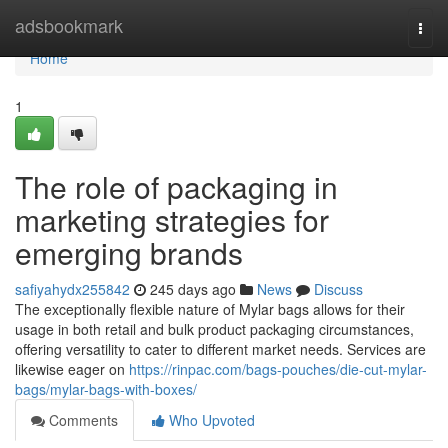
Home
adsbookmark
Togg
navi
Home
1
The role of packaging in
marketing strategies for
emerging brands
safiyahydx255842
245 days ago
News
Discuss
The exceptionally flexible nature of Mylar bags allows for their
usage in both retail and bulk product packaging circumstances,
offering versatility to cater to different market needs. Services are
likewise eager on
https://rinpac.com/bags-pouches/die-cut-mylar-
bags/mylar-bags-with-boxes/
Comments
Who Upvoted