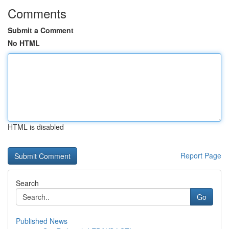
Comments
Submit a Comment
No HTML
HTML is disabled
Report Page
Search
Go
Published News