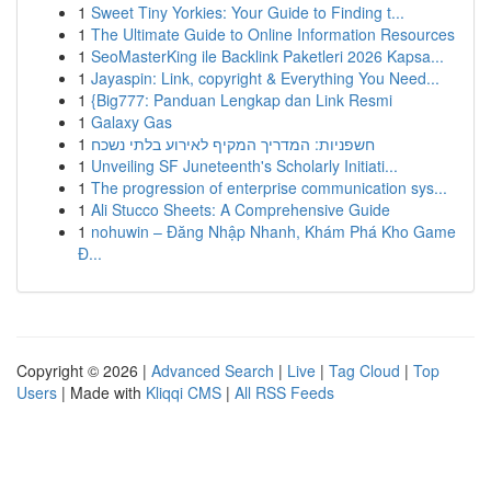
1
Sweet Tiny Yorkies: Your Guide to Finding t...
1
The Ultimate Guide to Online Information Resources
1
SeoMasterKing ile Backlink Paketleri 2026 Kapsa...
1
Jayaspin: Link, copyright & Everything You Need...
1
{Big777: Panduan Lengkap dan Link Resmi
1
Galaxy Gas
1
חשפניות: המדריך המקיף לאירוע בלתי נשכח
1
Unveiling SF Juneteenth's Scholarly Initiati...
1
The progression of enterprise communication sys...
1
Ali Stucco Sheets: A Comprehensive Guide
1
nohuwin – Đăng Nhập Nhanh, Khám Phá Kho Game
Đ...
Copyright © 2026 |
Advanced Search
|
Live
|
Tag Cloud
|
Top
Users
| Made with
Kliqqi CMS
|
All RSS Feeds