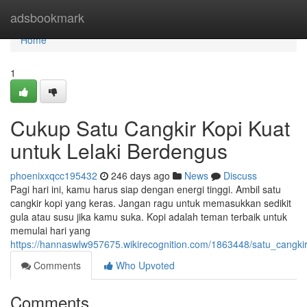
Home
adsbookmark
Home
1
Cukup Satu Cangkir Kopi Kuat
untuk Lelaki Berdengus
phoenixxqcc195432
246 days ago
News
Discuss
Pagi hari ini, kamu harus siap dengan energi tinggi. Ambil satu
cangkir kopi yang keras. Jangan ragu untuk memasukkan sedikit
gula atau susu jika kamu suka. Kopi adalah teman terbaik untuk
memulai hari yang
https://hannaswlw957675.wikirecognition.com/1863448/satu_cang
Comments
Who Upvoted
Comments