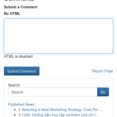
Submit a Comment
No HTML
HTML is disabled
Report Page
Search
Go
Published News
1
Selecting a Ideal Marketing Strategy: Cost-Per-...
1
123b: Hướng dẫn truy cập và khám phá chi t...