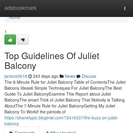
Home
adsbookmark
Togg
navi
Home
1
Top Guidelines Of Juliet
Balcony
janisze0618
243 days ago
News
Discuss
The 8-Minute Rule for Juliet Balcony Table of ContentsThe Juliet
Balcony Ideas6 Simple Techniques For Juliet BalconyThe Best
Guide To Juliet BalconyExamine This Report about Juliet
BalconyThe smart Trick of Juliet Balcony That Nobody is Talking
AboutThe 7-Minute Rule for Juliet BalconyGetting My Juliet
Balcony To WorkIf the periods of
https://shanetypic.bloginwi.com/72416337/the-buzz-on-juliet-
balcony
Comments
Who Upvoted