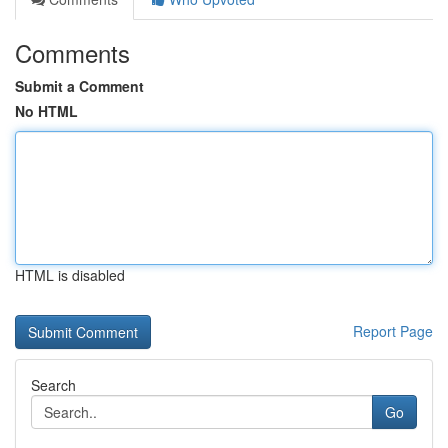
Comments
Submit a Comment
No HTML
HTML is disabled
Report Page
Search
Go