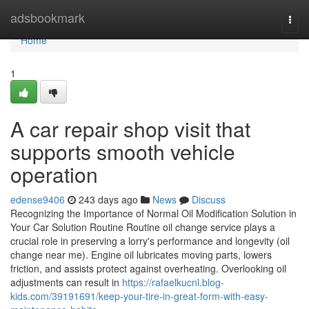
Home
adsbookmark
Togg
navi
Home
1
A car repair shop visit that
supports smooth vehicle
operation
edense9406
243 days ago
News
Discuss
Recognizing the Importance of Normal Oil Modification Solution in
Your Car Solution Routine Routine oil change service plays a
crucial role in preserving a lorry's performance and longevity (oil
change near me). Engine oil lubricates moving parts, lowers
friction, and assists protect against overheating. Overlooking oil
adjustments can result in
https://rafaelkucnl.blog-
kids.com/39191691/keep-your-tire-in-great-form-with-easy-