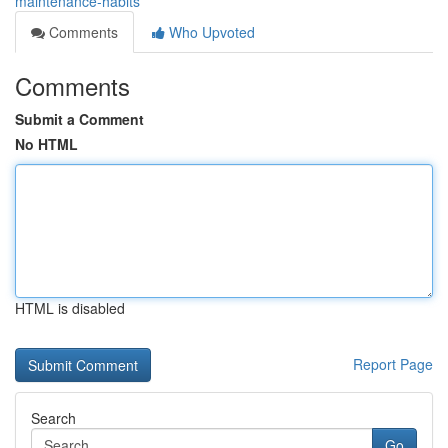
maintenance-habits
Comments
Who Upvoted
Comments
Submit a Comment
No HTML
HTML is disabled
Report Page
Search
Go