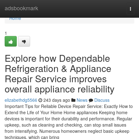
Home
adsbookmark
Togg
navi
Home
1
Explore how Dependable
Refrigeration & Appliance
Repair Service improves
overall appliance reliability
elizabethdg5566
243 days ago
News
Discuss
Important Tips for Reliable Device Repair Service: Exactly How to
Extend the Life of Your Home Home appliances Keeping home
devices is important for their durability and performance. Regular
upkeep, such as cleaning and checking, can stop small issues
from intensifying. Numerous homeowners neglect basic upkeep
techniques, which can bring