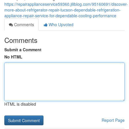
https://repairapplianceservice59360.jiliblog.com/95160691/discover-
more-about-refrigerator-repair-tucson-dependable-refrigeration-
appliance-repair-service-for-dependable-cooling-performance
Comments
Who Upvoted
Comments
Submit a Comment
No HTML
HTML is disabled
Report Page