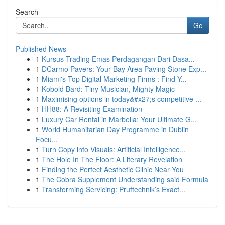
Search
Go
Published News
1
Kursus Trading Emas Perdagangan Dari Dasa...
1
DCarmo Pavers: Your Bay Area Paving Stone Exp...
1
Miami's Top Digital Marketing Firms : Find Y...
1
Kobold Bard: Tiny Musician, Mighty Magic
1
Maximising options in today&#x27;s competitive ...
1
HH88: A Revisiting Examination
1
Luxury Car Rental in Marbella: Your Ultimate G...
1
World Humanitarian Day Programme in Dublin
Focu...
1
Turn Copy into Visuals: Artificial Intelligence...
1
The Hole In The Floor: A Literary Revelation
1
Finding the Perfect Aesthetic Clinic Near You
1
The Cobra Supplement Understanding said Formula
1
Transforming Servicing: Pruftechnik’s Exact...