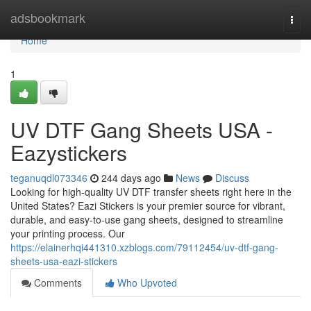
Home
adsbookmark
Togg
navi
Home
1
UV DTF Gang Sheets USA -
Eazystickers
teganuqdl073346
244 days ago
News
Discuss
Looking for high-quality UV DTF transfer sheets right here in the
United States? Eazi Stickers is your premier source for vibrant,
durable, and easy-to-use gang sheets, designed to streamline
your printing process. Our
https://elainerhqi441310.xzblogs.com/79112454/uv-dtf-gang-
sheets-usa-eazi-stickers
Comments
Who Upvoted