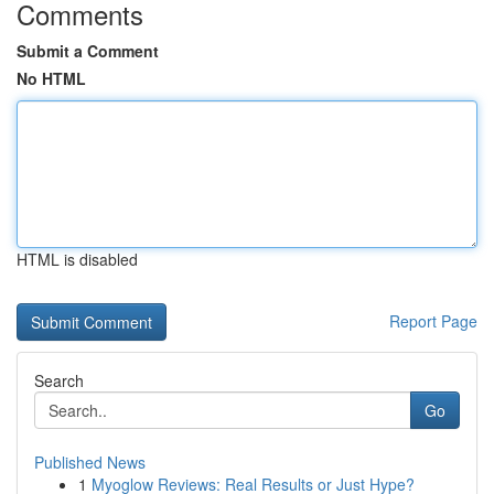
Comments
Submit a Comment
No HTML
HTML is disabled
Report Page
Search
Go
Published News
1
Myoglow Reviews: Real Results or Just Hype?