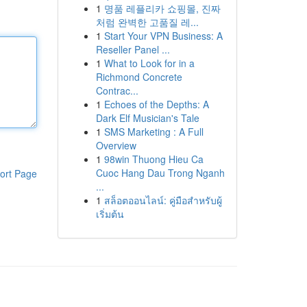
1
명품 레플리카 쇼핑몰, 진짜
처럼 완벽한 고품질 레...
1
Start Your VPN Business: A
Reseller Panel ...
1
What to Look for in a
Richmond Concrete
Contrac...
1
Echoes of the Depths: A
Dark Elf Musician's Tale
1
SMS Marketing : A Full
Overview
1
98win Thuong Hieu Ca
Cuoc Hang Dau Trong Nganh
ort Page
...
1
สล็อตออนไลน์: คู่มือสำหรับผู้
เริ่มต้น