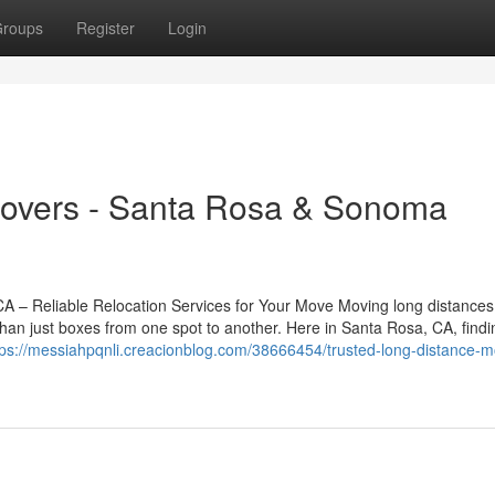
roups
Register
Login
Movers - Santa Rosa & Sonoma
– Reliable Relocation Services for Your Move Moving long distances
han just boxes from one spot to another. Here in Santa Rosa, CA, findi
tps://messiahpqnli.creacionblog.com/38666454/trusted-long-distance-m