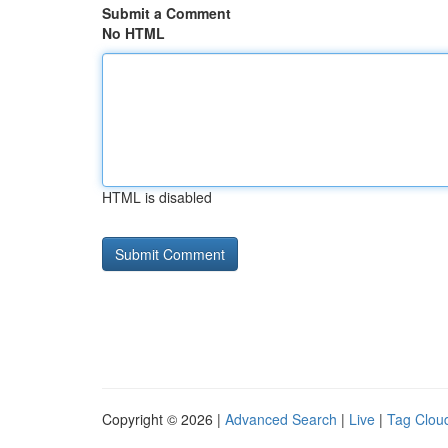
Submit a Comment
No HTML
HTML is disabled
Copyright © 2026 |
Advanced Search
|
Live
|
Tag Clou