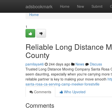
Home
adsbookmark
Home
New
Submit
G
Home
1
Reliable Long Distance 
County
pamilaya46
244 days ago
News
Discuss
Trusted Long Distance Moving Company Santa Rosa CA 
seem daunting, especially when you're carrying more t
reliable partner is key to making your move smooth
ht
santa-rosa-ca-serving-camp-meeker-forestville
Comments
Who Upvoted
Comments