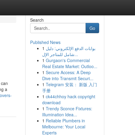
Search
Go
Published News
1
بوابات الدفع الإلكتروني: دليل
شامل للمتاجر الإل...
1
Gurgaon's Commercial
Real Estate Market: Outloo...
1
Secure Access: A Deep
Dive into Transmit Securi...
 can
1
Telegram 安装： 新版 入门
ng a
手册
overs-
1
ck44chhoy hack copyright
download
1
Trendy Sconce Fixtures:
Illumination Idea...
1
Reliable Plumbers in
Melbourne: Your Local
Experts