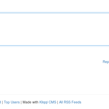
Rep
d
|
Top Users
| Made with
Kliqqi CMS
|
All RSS Feeds