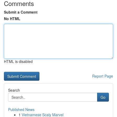
Comments
Submit a Comment
No HTML
HTML is disabled
Report Page
Search
Go
Published News
1
Vietnamese Scaly Marvel