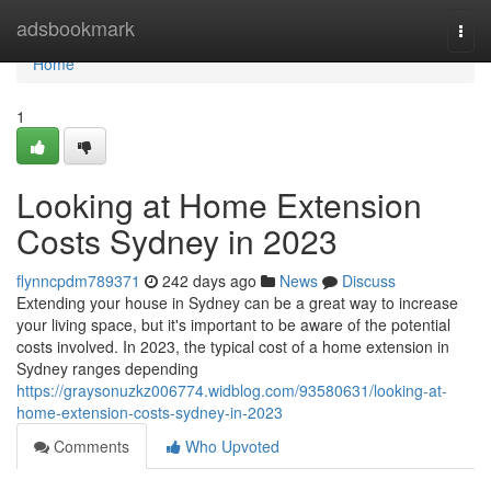
Home
adsbookmark
Togg
navi
Home
1
Looking at Home Extension
Costs Sydney in 2023
flynncpdm789371
242 days ago
News
Discuss
Extending your house in Sydney can be a great way to increase
your living space, but it's important to be aware of the potential
costs involved. In 2023, the typical cost of a home extension in
Sydney ranges depending
https://graysonuzkz006774.widblog.com/93580631/looking-at-
home-extension-costs-sydney-in-2023
Comments
Who Upvoted