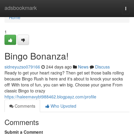
Home
adsbookmark
Togg
navi
Home
1
Bingo Bonanza!
sidneyuzso079166
244 days ago
News
Discuss
Ready to get your heart racing? Then get set those balls rolling
because Bingo Rush is here and it's about to knock your socks
off! With tons of fun, you can win big. Choose your game From
classic Bingo to crazy
https://haleemavybt988462.blogpayz.com/profile
Comments
Who Upvoted
Comments
Submit a Comment