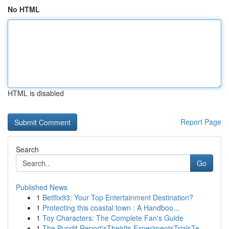
No HTML
HTML is disabled
Report Page
Search
Go
Published News
1
Betflix93: Your Top Entertainment Destination?
1
Protecting this coastal town : A Handboo...
1
Toy Characters: The Complete Fan's Guide
1
The Pundit Report'sTheirIts ExperimentsTrialsTe...