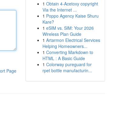
1
Obtain 4-Acetoxy copyright
Via the Internet ...
1
Poppo Agency Kaise Shuru
Kare?
1
eSIM vs. SIM: Your 2026
Wireless Plan Guide
1
Artarmon Electrical Services
Helping Homeowners...
1
Converting Markdown to
HTML : A Basic Guide
1
Colorway pureguard for
rpet bottle manufacturin...
ort Page