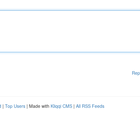
Rep
d
|
Top Users
| Made with
Kliqqi CMS
|
All RSS Feeds