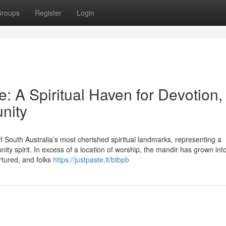
roups
Register
Login
 A Spiritual Haven for Devotion,
nity
South Australia’s most cherished spiritual landmarks, representing a
y spirit. In excess of a location of worship, the mandir has grown into
rtured, and folks
https://justpaste.it/btbpb