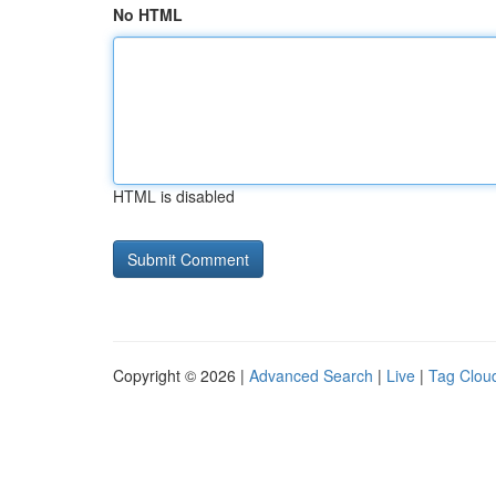
No HTML
HTML is disabled
Copyright © 2026 |
Advanced Search
|
Live
|
Tag Clou