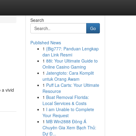
Search
Go
Published News
1
{Big777: Panduan Lengkap
dan Link Resmi
1
88i: Your Ultimate Guide to
Online Casino Gaming
1
Jatengtoto: Cara Komplit
untuk Orang Awam
1
Puff La Carts: Your Ultimate
 a vivid
Resource
1
Boat Removal Florida:
Local Services & Costs
1
I am Unable to Complete
Your Request
1
MB Win2888 Đông Á
Chuyên Gia Xem Bạch Thủ:
Dự Đ...