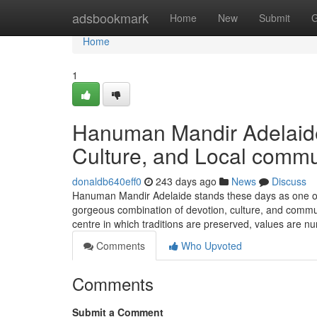
Home
adsbookmark
Home
New
Submit
G
Home
1
Hanuman Mandir Adelaide:
Culture, and Local commu
donaldb640eff0
243 days ago
News
Discuss
Hanuman Mandir Adelaide stands these days as one of 
gorgeous combination of devotion, culture, and communit
centre in which traditions are preserved, values are nu
Comments
Who Upvoted
Comments
Submit a Comment