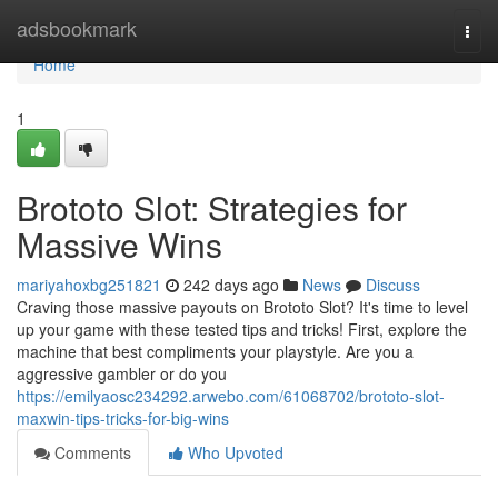
Home
adsbookmark
Togg
navi
Home
1
Brototo Slot: Strategies for
Massive Wins
mariyahoxbg251821
242 days ago
News
Discuss
Craving those massive payouts on Brototo Slot? It's time to level
up your game with these tested tips and tricks! First, explore the
machine that best compliments your playstyle. Are you a
aggressive gambler or do you
https://emilyaosc234292.arwebo.com/61068702/brototo-slot-
maxwin-tips-tricks-for-big-wins
Comments
Who Upvoted