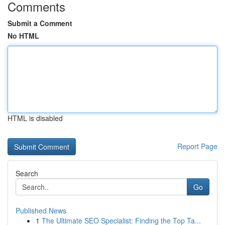
Comments
Submit a Comment
No HTML
HTML is disabled
Report Page
Search
Go
Published News
1
The Ultimate SEO Specialist: Finding the Top Ta...