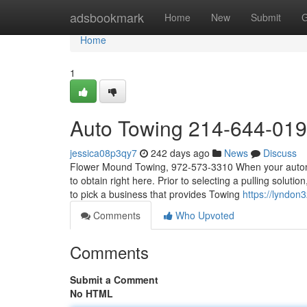
Home
adsbookmark
Home
New
Submit
G
Home
1
Auto Towing 214-644-01
jessica08p3qy7
242 days ago
News
Discuss
Flower Mound Towing, 972-573-3310 When your automobi
to obtain right here. Prior to selecting a pulling soluti
to pick a business that provides Towing
https://lyndon
Comments
Who Upvoted
Comments
Submit a Comment
No HTML