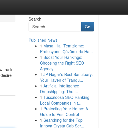
Search
Go
Published News
1
Masal Halı Temizleme:
Profesyonel Çözümlerle Ha...
1
Boost Your Rankings:
Choosing the Right SEO
Agency
w truck
1
JP Nagar's Best Sanctuary:
 desire
Your Haven of Tranqu...
1
Artificial Intelligence
Dropshipping: The ...
1
Tuscaloosa SEO Ranking
Local Companies in t...
1
Protecting Your Home: A
Guide to Pest Control
1
Searching for the Top
Innova Crysta Cab Ser...