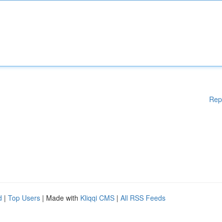
Rep
d
|
Top Users
| Made with
Kliqqi CMS
|
All RSS Feeds