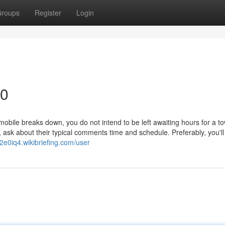
roups
Register
Login
90
le breaks down, you do not intend to be left awaiting hours for a to
on, ask about their typical comments time and schedule. Preferably, you'll
32e0iq4.wikibriefing.com/user