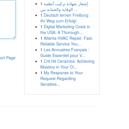
1
إشعار شهادة تركيب أنظمة
الوقاية والحماية من ...
1
Deutsch lernen Freiburg:
Ihr Weg zum Erfolg!
1
Digital Marketing Costs in
the USA: A Thorough...
1
Atlanta HVAC Repair: Fast,
Reliable Service You...
1
Les Annuaires Français :
Guide Essentiel pour V...
ort Page
1
Crit Hit Ceramics: Achieving
Mastery in Your Cl...
1
My Response to Your
Request Regarding
Sensitive...