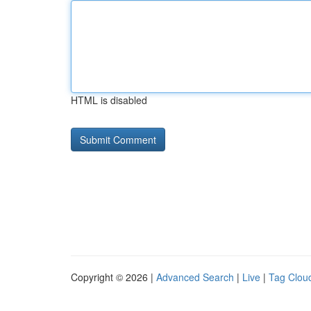
HTML is disabled
Copyright © 2026 |
Advanced Search
|
Live
|
Tag Clou