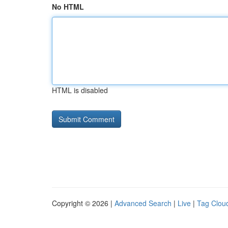
No HTML
HTML is disabled
Copyright © 2026 |
Advanced Search
|
Live
|
Tag Clou