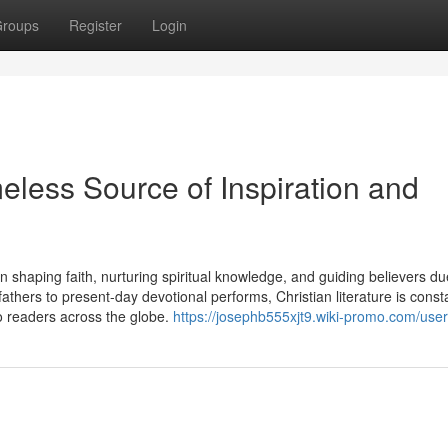
roups
Register
Login
meless Source of Inspiration and
n shaping faith, nurturing spiritual knowledge, and guiding believers du
athers to present-day devotional performs, Christian literature is const
 readers across the globe.
https://josephb555xjt9.wiki-promo.com/user