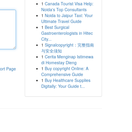
1
Canada Tourist Visa Help:
Noida's Top Consultants
1
Noida to Jaipur Taxi: Your
Ultimate Travel Guide
1
Best Surgical
Gastroenterologists in Hitec
City...
1
Signalcopyright：完整指南
与安全须知
1
Cerita Menginap Istimewa
di Homestay Dieng
1
Buy copyright Online: A
ort Page
Comprehensive Guide
1
Buy Healthcare Supplies
Digitally: Your Guide t...