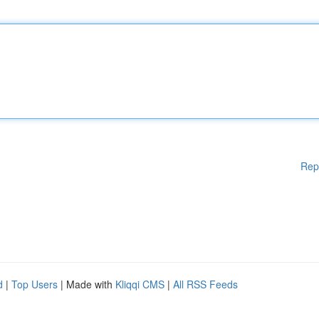
Rep
d
|
Top Users
| Made with
Kliqqi CMS
|
All RSS Feeds