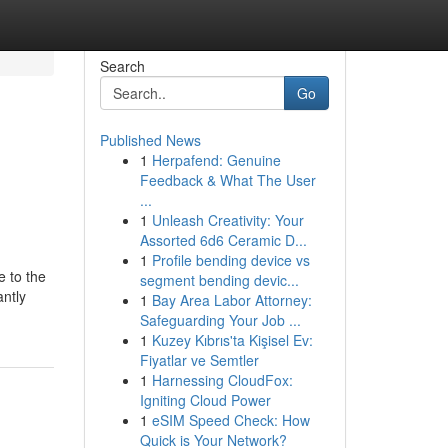
Search
Go
Published News
1
Herpafend: Genuine
Feedback & What The User
...
1
Unleash Creativity: Your
Assorted 6d6 Ceramic D...
1
Profile bending device vs
e to the
segment bending devic...
antly
1
Bay Area Labor Attorney:
Safeguarding Your Job ...
1
Kuzey Kıbrıs'ta Kişisel Ev:
Fiyatlar ve Semtler
1
Harnessing CloudFox:
Igniting Cloud Power
1
eSIM Speed Check: How
Quick is Your Network?