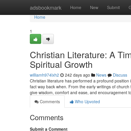
Home
adsbookmark
Home
New
Submit
G
Home
1
Christian Literature: A Ti
Spiritual Growth
williamh974lxh2
242 days ago
News
Discuss
Christian literature has performed a profound position i
fact way back when. From the early writings of church f
give wisdom, comfort and ease, and encouragement to
Comments
Who Upvoted
Comments
Submit a Comment