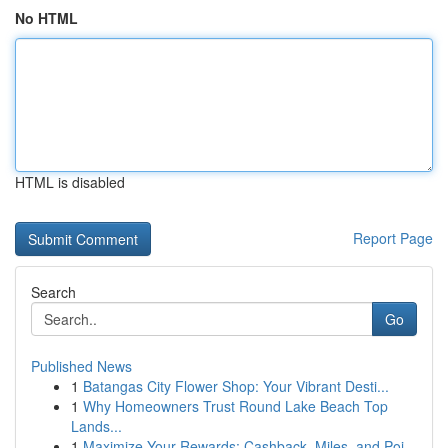
No HTML
HTML is disabled
Report Page
Search
Go
Published News
1
Batangas City Flower Shop: Your Vibrant Desti...
1
Why Homeowners Trust Round Lake Beach Top
Lands...
1
Maximize Your Rewards: Cashback, Miles, and Poi...