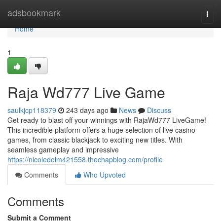
Home
adsbookmark
Togg
navi
Home
1
Raja Wd777 Live Game
saulkjcp118379
243 days ago
News
Discuss
Get ready to blast off your winnings with RajaWd777 LiveGame!
This incredible platform offers a huge selection of live casino
games, from classic blackjack to exciting new titles. With
seamless gameplay and impressive
https://nicoledolm421558.thechapblog.com/profile
Comments
Who Upvoted
Comments
Submit a Comment