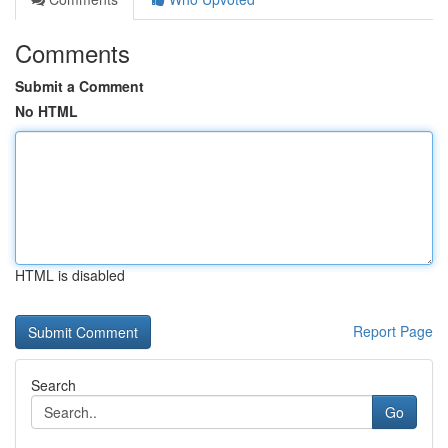
Comments
Submit a Comment
No HTML
HTML is disabled
Report Page
Search
Go