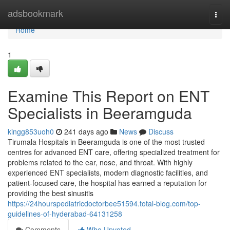
Home
adsbookmark
Togg
navi
Home
1
Examine This Report on ENT
Specialists in Beeramguda
kingg853uoh0
241 days ago
News
Discuss
Tirumala Hospitals in Beeramguda is one of the most trusted
centres for advanced ENT care, offering specialized treatment for
problems related to the ear, nose, and throat. With highly
experienced ENT specialists, modern diagnostic facilities, and
patient-focused care, the hospital has earned a reputation for
providing the best sinusitis
https://24hourspediatricdoctorbee51594.total-blog.com/top-
guidelines-of-hyderabad-64131258
Comments
Who Upvoted