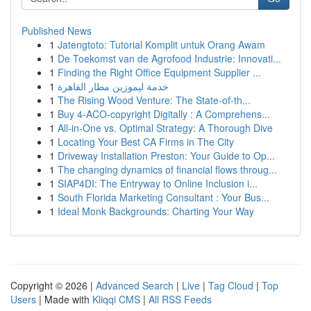
Published News
1
Jatengtoto: Tutorial Komplit untuk Orang Awam
1
De Toekomst van de Agrofood Industrie: Innovati...
1
Finding the Right Office Equipment Supplier ...
1
خدمة ليموزين مطار القاهرة
1
The Rising Wood Venture: The State-of-th...
1
Buy 4-ACO-copyright Digitally : A Comprehens...
1
All-in-One vs. Optimal Strategy: A Thorough Dive
1
Locating Your Best CA Firms in The City
1
Driveway Installation Preston: Your Guide to Op...
1
The changing dynamics of financial flows throug...
1
SIAP4DI: The Entryway to Online Inclusion i...
1
South Florida Marketing Consultant : Your Bus...
1
Ideal Monk Backgrounds: Charting Your Way
Copyright © 2026 |
Advanced Search
|
Live
|
Tag Cloud
|
Top
Users
| Made with
Kliqqi CMS
|
All RSS Feeds