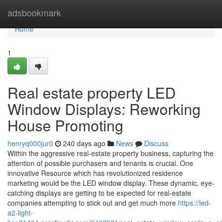
Home
adsbookmark
Home
1
Real estate property LED
Window Displays: Reworking
House Promoting
henryq000jur0
240 days ago
News
Discuss
Within the aggressive real-estate property business, capturing the
attention of possible purchasers and tenants is crucial. One
innovative Resource which has revolutionized residence
marketing would be the LED window display. These dynamic, eye-
catching displays are getting to be expected for real-estate
companies attempting to stick out and get much more
https://led-
a2-light-