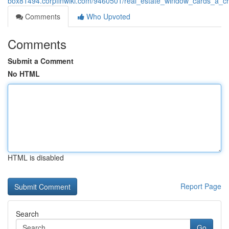
box81494.corpfinwiki.com/9460501/real_estate_window_cards_a_cr
Comments
Who Upvoted
Comments
Submit a Comment
No HTML
HTML is disabled
Report Page
Search
Go