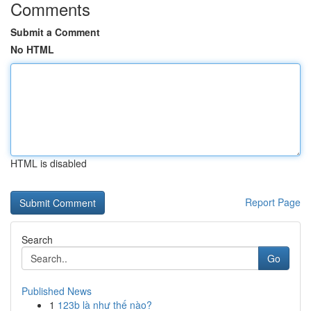
Comments
Submit a Comment
No HTML
HTML is disabled
Report Page
Search
Go
Published News
1
123b là như thế nào?