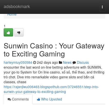
Home
adsbookmark
Togg
navi
Home
1
Sunwin Casino : Your Gateway
to Exciting Gaming
harleymiuy050584
242 days ago
News
Discuss
encounter the last word on-line betting adventure with SUNWIN,
your go-to System for On line casino, xổ số, thể thao, and thrilling
trò chơi. Dive into remarkable video game slots and bắn cá
classes, chase
https://rajanjlwu006463.blogspothub.com/37246551/step-into-
sunwin-your-gateway-to-exciting-gaming
Comments
Who Upvoted