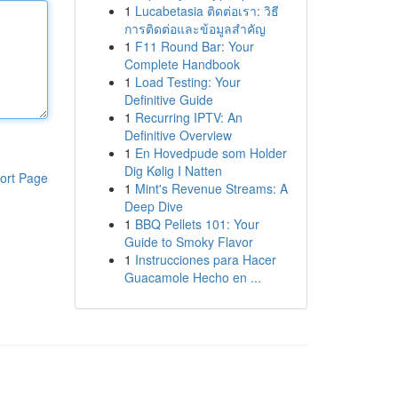
1
Lucabetasia ติดต่อเรา: วิธี
การติดต่อและข้อมูลสำคัญ
1
F11 Round Bar: Your
Complete Handbook
1
Load Testing: Your
Definitive Guide
1
Recurring IPTV: An
Definitive Overview
1
En Hovedpude som Holder
Dig Kølig I Natten
ort Page
1
Mint's Revenue Streams: A
Deep Dive
1
BBQ Pellets 101: Your
Guide to Smoky Flavor
1
Instrucciones para Hacer
Guacamole Hecho en ...