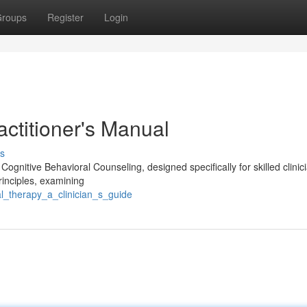
roups
Register
Login
actitioner's Manual
s
Cognitive Behavioral Counseling, designed specifically for skilled clini
principles, examining
l_therapy_a_clinician_s_guide