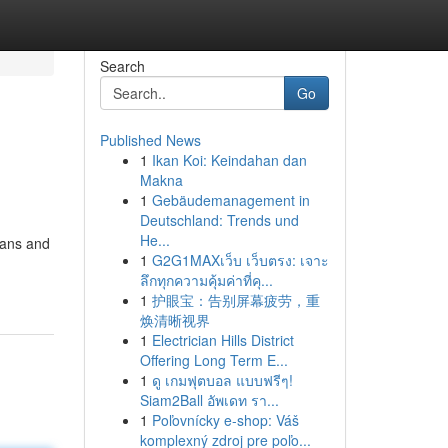
Search
Go
Published News
1
Ikan Koi: Keindahan dan
Makna
1
Gebäudemanagement in
Deutschland: Trends und
He...
cians and
1
G2G1MAXเว็บ เว็บตรง: เจาะ
ลึกทุกความคุ้มค่าที่คุ...
1
护眼宝：告别屏幕疲劳，重
焕清晰视界
1
Electrician Hills District
Offering Long Term E...
1
ดู เกมฟุตบอล แบบฟรีๆ!
Siam2Ball อัพเดท รา...
1
Poľovnícky e-shop: Váš
komplexný zdroj pre poľo...