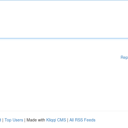
Rep
d
|
Top Users
| Made with
Kliqqi CMS
|
All RSS Feeds