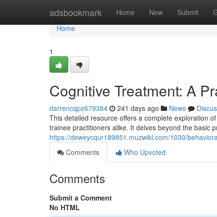
Home
adsbookmark
Home
New
Submit
G
Home
1
Cognitive Treatment: A Pr
darrencqpz679384
241 days ago
News
Discus
This detailed resource offers a complete exploration of 
trainee practitioners alike. It delves beyond the basic 
https://deweycqur189851.muzwiki.com/1030/behaviora
Comments
Who Upvoted
Comments
Submit a Comment
No HTML