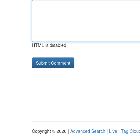
HTML is disabled
Copyright © 2026 |
Advanced Search
|
Live
|
Tag Clou