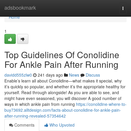
Home
adsbookmark
Togg
navi
Home
1
Top Guidelines Of Conolidine
For Ankle Pain After Running
davidd555zlw0
241 days ago
News
Discuss
Enable’s learn all about Conolidine—what makes it special, why
it’s quickly so popular, and whether it’s the appropriate healthy for
yourself. Read through alongside! As you are able to see, and
might have even seasoned, you will discover A good number of
ways in which ankle pain from running
https://conolidine-where-to-
buy73692.alltdesign.com/facts-about-conolidine-for-ankle-pain-
after-running-revealed-57354642
Comments
Who Upvoted