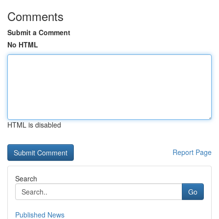
Comments
Submit a Comment
No HTML
HTML is disabled
Report Page
Search
Go
Published News