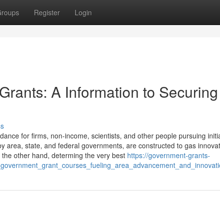
roups
Register
Login
 Grants: A Information to Securing
ss
nce for firms, non-income, scientists, and other people pursuing initi
 by area, state, and federal governments, are constructed to gas innovat
n the other hand, determing the very best
https://government-grants-
l_government_grant_courses_fueling_area_advancement_and_innovati