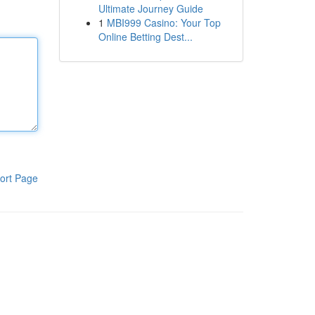
Ultimate Journey Guide
1
MBI999 Casino: Your Top
Online Betting Dest...
ort Page