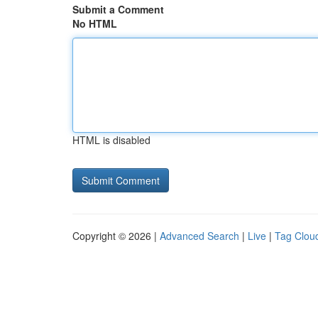
Submit a Comment
No HTML
HTML is disabled
Copyright © 2026 |
Advanced Search
|
Live
|
Tag Clou