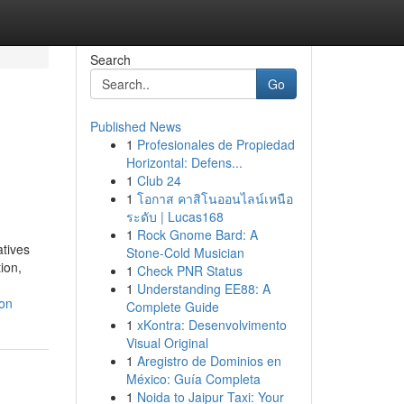
Search
Go
Published News
1
Profesionales de Propiedad
Horizontal: Defens...
1
Club 24
1
โอกาส คาสิโนออนไลน์เหนือ
ระดับ | Lucas168
1
Rock Gnome Bard: A
atives
Stone-Cold Musician
ion,
1
Check PNR Status
1
Understanding EE88: A
on
Complete Guide
1
xKontra: Desenvolvimento
Visual Original
1
Aregistro de Dominios en
México: Guía Completa
1
Noida to Jaipur Taxi: Your