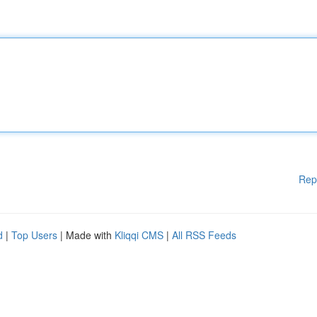
Rep
d
|
Top Users
| Made with
Kliqqi CMS
|
All RSS Feeds