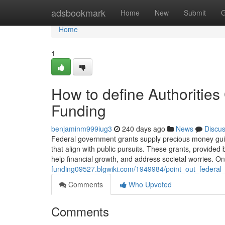
Home
adsbookmark
Home
New
Submit
G
Home
1
How to define Authorities
Funding
benjaminm999iug3
240 days ago
News
Discu
Federal government grants supply precious money guida
that align with public pursuits. These grants, provided
help financial growth, and address societal worries. O
funding09527.blgwiki.com/1949984/point_out_federa
Comments
Who Upvoted
Comments