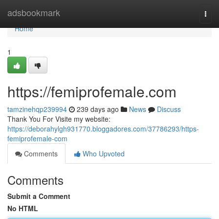
Home
adsbookmark
Togg
navi
Home
1
https://femiprofemale.com
tamzinehqp239994
239 days ago
News
Discuss
Thank You For Visite my website:
https://deborahylgh931770.bloggadores.com/37786293/https-
femiprofemale-com
Comments
Who Upvoted
Comments
Submit a Comment
No HTML