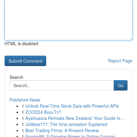
HTML is disabled
Report Page
Search
Go
Published News
1
Unlock Real-Time Stock Data with Powerful APIs
1
ZOOD24 คืออะไร?
1
Ayahuasca Retreats New Zealand: Your Guide to ...
1
Jollibee777: The Viral sensation Explained
1
Best Trading Firms: A Present Review
1
Empire88: A Growing Power in Online Gaming