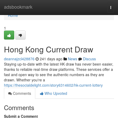
Home
adsbookmark
Togg
navi
Home
1
Hong Kong Current Draw
deannajzcl428876
241 days ago
News
Discuss
Staying up-to-date with the latest HK draw has never been easier,
thanks to reliable real-time draw platforms. These services offer a
fast and open way to see the authentic numbers as they are
drawn. Whether you're a
https://thesocialdelight.com/story6314602/hk-current-lottery
Comments
Who Upvoted
Comments
Submit a Comment