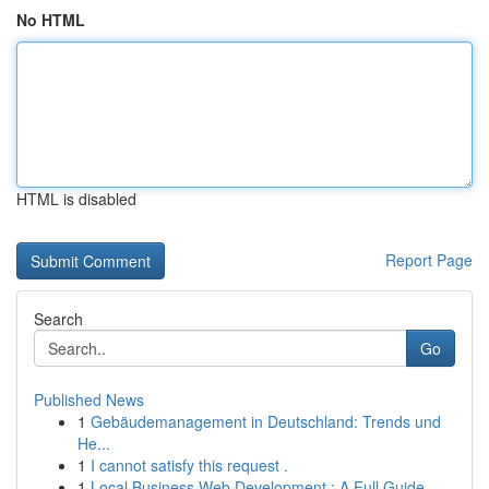
No HTML
HTML is disabled
Report Page
Search
Go
Published News
1
Gebäudemanagement in Deutschland: Trends und
He...
1
I cannot satisfy this request .
1
Local Business Web Development : A Full Guide