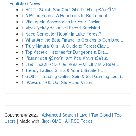
Published News
1
Hội Tụ 24club Sân Chơi Giải Trí Hàng Đầu Ở Vi...
1
A Prime Years : A Handbook to Retirement ...
1
Vital Apple Accessories for Your Device
1
Mecidiyeköy'de kaliteli Escort Servisleri ...
1
Need Computer Repair in Lake Forest?
1
What Are the Best Financing Options to Combine ...
1
Truly Natural Oils : A Guide to Forest Clay ...
1
Top Ascetic Histories for Dungeons & Dra...
1
เริ่มแทงมวย คู่มือฉบับ ครบถ้วน สำหรับมือใหม่
1
다낭 뉴라이프: 베트남 휴양 도시, 새로운 시작을 ...
1
Trendy Ladies' Shirts & Your Ultimate R...
1
GO99 – Leading Online Spin & Slot Gaming spot i...
1
{Wowslot168: Our Story and Vision
Copyright © 2026 |
Advanced Search
|
Live
|
Tag Cloud
|
Top
Users
| Made with
Kliqqi CMS
|
All RSS Feeds