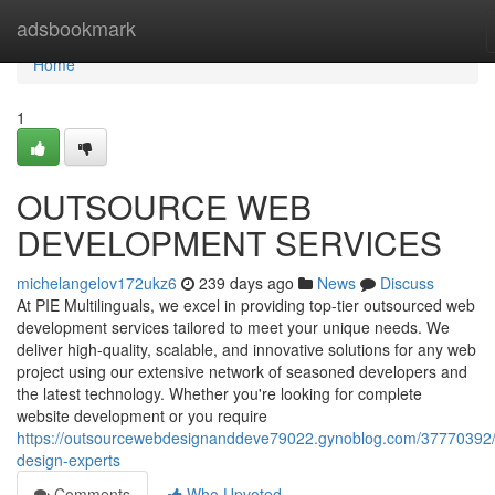
Home
adsbookmark
Home
1
OUTSOURCE WEB
DEVELOPMENT SERVICES
michelangelov172ukz6
239 days ago
News
Discuss
At PIE Multilinguals, we excel in providing top-tier outsourced web
development services tailored to meet your unique needs. We
deliver high-quality, scalable, and innovative solutions for any web
project using our extensive network of seasoned developers and
the latest technology. Whether you're looking for complete
website development or you require
https://outsourcewebdesignanddeve79022.gynoblog.com/37770392
design-experts
Comments
Who Upvoted