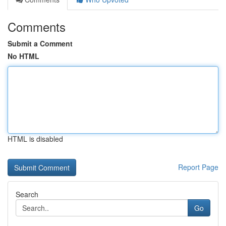
Comments
Submit a Comment
No HTML
HTML is disabled
Report Page
Search
Go