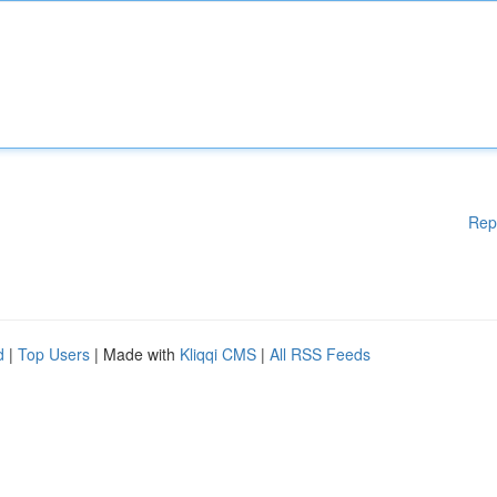
Rep
d
|
Top Users
| Made with
Kliqqi CMS
|
All RSS Feeds