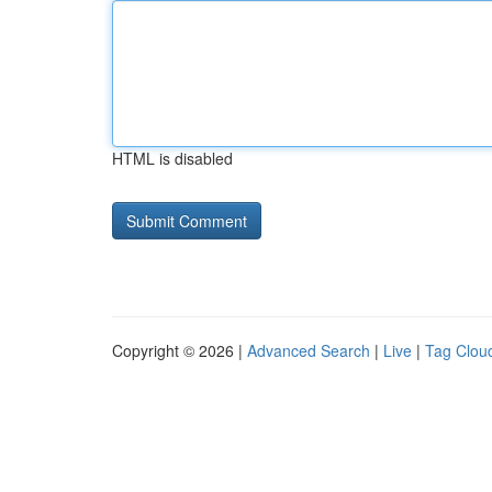
HTML is disabled
Copyright © 2026 |
Advanced Search
|
Live
|
Tag Clou