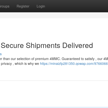
roups
Register
Login
Secure Shipments Delivered
s
er than our selection of premium 4MMC. Guaranteed to satisfy , our 4
 privacy , which is why we
https://minaizfp281350.qowap.com/9766066