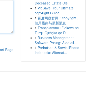
Deceased Estate Cle...
1
VidSave: Your Ultimate
copyright Guide
1
百度网盘官网：copyright、
使用指南与最新消息
1
Transplantimi i Flokëve në
Turqi: Gjithçka që D...
1
Business Management
Software Pricing: A detail...
1
Perbaikan & Servis iPhone
ort Page
Indonesia: Alternat...