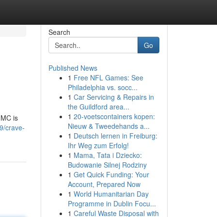
Search
Go
Published News
1
Free NFL Games: See
Philadelphia vs. socc...
1
Car Servicing & Repairs in
the Guildford area...
1
20-voetscontainers kopen:
MMC is
Nieuw & Tweedehands a...
9/crave-
1
Deutsch lernen in Freiburg:
Ihr Weg zum Erfolg!
1
Mama, Tata i Dziecko:
Budowanie Silnej Rodziny
1
Get Quick Funding: Your
Account, Prepared Now
1
World Humanitarian Day
Programme in Dublin Focu...
1
Careful Waste Disposal with