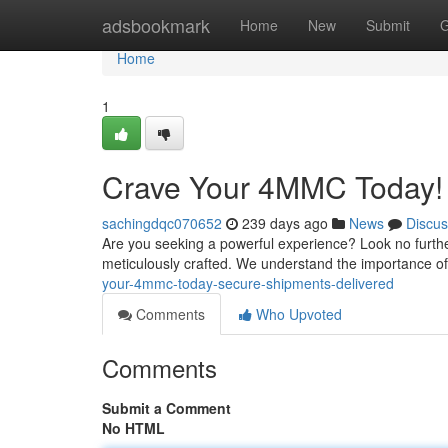
Home
adsbookmark
Home
New
Submit
G
Home
1
Crave Your 4MMC Today! 
sachingdqc070652
239 days ago
News
Discus
Are you seeking a powerful experience? Look no furth
meticulously crafted. We understand the importance of
your-4mmc-today-secure-shipments-delivered
Comments
Who Upvoted
Comments
Submit a Comment
No HTML