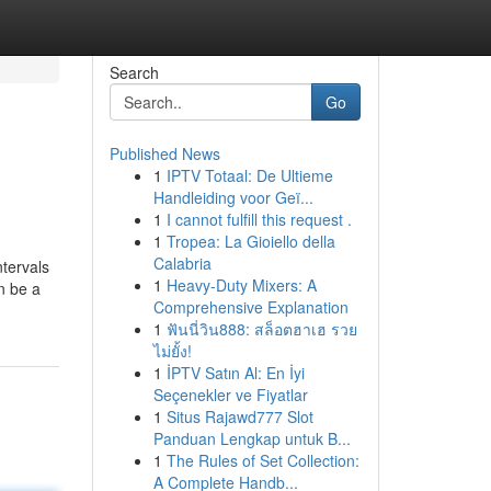
Search
Go
Published News
1
IPTV Totaal: De Ultieme
Handleiding voor Geï...
1
I cannot fulfill this request .
1
Tropea: La Gioiello della
Calabria
ntervals
1
Heavy-Duty Mixers: A
n be a
Comprehensive Explanation
1
ฟันนี่วิน888: สล็อตฮาเฮ รวย
ไม่ยั้ง!
1
İPTV Satın Al: En İyi
Seçenekler ve Fiyatlar
1
Situs Rajawd777 Slot
Panduan Lengkap untuk B...
1
The Rules of Set Collection:
A Complete Handb...