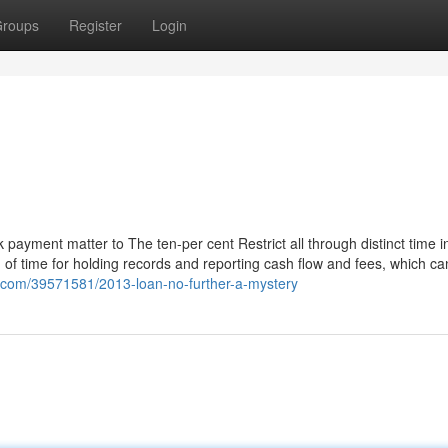
roups
Register
Login
 payment matter to The ten-per cent Restrict all through distinct time i
d of time for holding records and reporting cash flow and fees, which ca
r.com/39571581/2013-loan-no-further-a-mystery