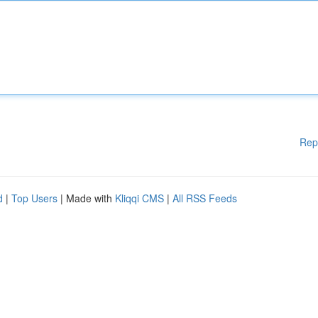
Rep
d
|
Top Users
| Made with
Kliqqi CMS
|
All RSS Feeds