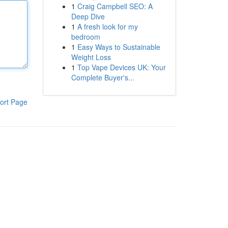
1
Craig Campbell SEO: A
Deep Dive
1
A fresh look for my
bedroom
1
Easy Ways to Sustainable
Weight Loss
1
Top Vape Devices UK: Your
Complete Buyer's...
ort Page