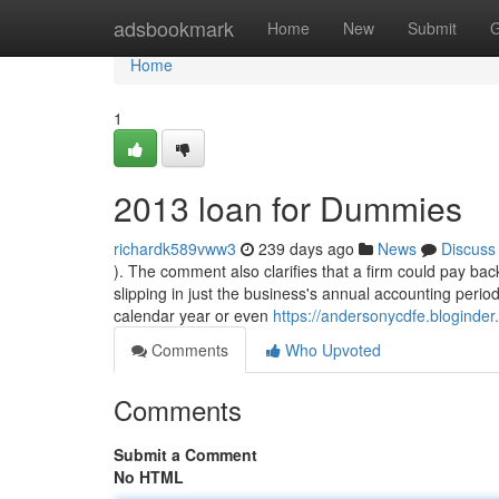
Home
adsbookmark
Home
New
Submit
G
Home
1
2013 loan for Dummies
richardk589vww3
239 days ago
News
Discuss
). The comment also clarifies that a firm could pay back
slipping in just the business's annual accounting perio
calendar year or even
https://andersonycdfe.bloginde
Comments
Who Upvoted
Comments
Submit a Comment
No HTML