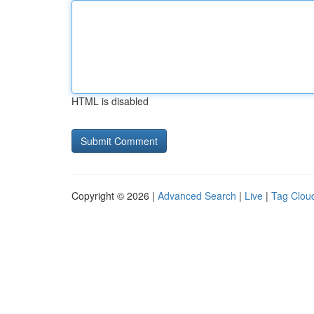
HTML is disabled
Copyright © 2026 |
Advanced Search
|
Live
|
Tag Clou