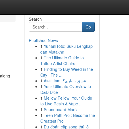
Search
Go
Published News
1
YunaniToto: Buku Lengkap
dan Mutakhir
1
The Ultimate Guide to
Tattoo Artist Chairs
1
Finding to Buy Weed in the
City : The ...
 along
1
Asal Jam: عشق یا بازی؟
1
Your Ultimate Overview to
D&D Dice
1
Mellow Fellow: Your Guide
to Live Resin & Vape ...
1
Soundboard Mania
1
Teen Patti Pro : Become the
Greatest Pro
1
Dự đoán cặp song thủ lô