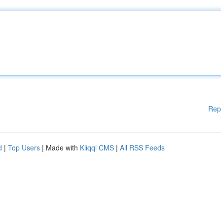
Rep
d
|
Top Users
| Made with
Kliqqi CMS
|
All RSS Feeds