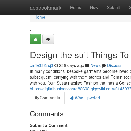
Home
adsbookmark
Home
New
Submit
G
Home
1
Design the suit Things T
carle332zsj3
236 days ago
News
Discuss
In many conditions, bespoke garments become loved o
subsequent, carrying with them stories and Reminiscen
with you. four. Sustainability: Fashion that has a Consc
https://digitalbusinesscard82692.gigswiki.com/614503
Comments
Who Upvoted
Comments
Submit a Comment