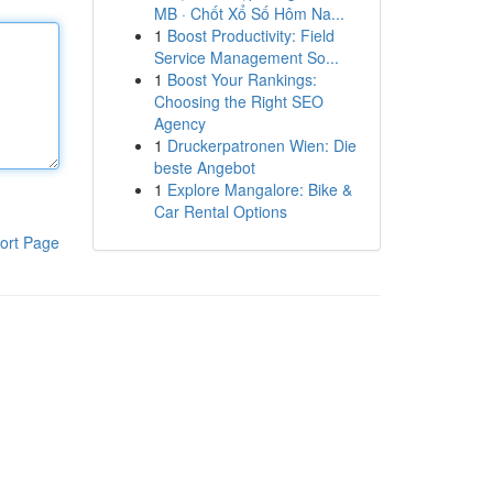
MB · Chốt Xổ Số Hôm Na...
1
Boost Productivity: Field
Service Management So...
1
Boost Your Rankings:
Choosing the Right SEO
Agency
1
Druckerpatronen Wien: Die
beste Angebot
1
Explore Mangalore: Bike &
Car Rental Options
ort Page