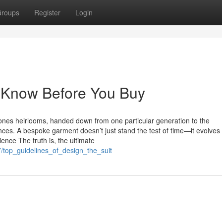
roups
Register
Login
o Know Before You Buy
nes heirlooms, handed down from one particular generation to the
ces. A bespoke garment doesn’t just stand the test of time—it evolves
ience The truth is, the ultimate
7/top_guidelines_of_design_the_suit