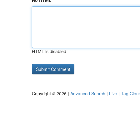
No HTML
HTML is disabled
Copyright © 2026 |
Advanced Search
|
Live
|
Tag Clou