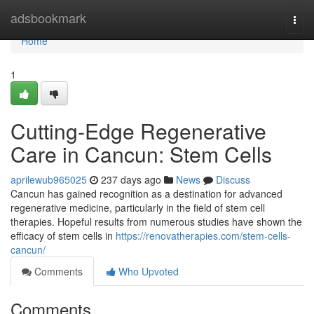
Home
adsbookmark
Togg
navi
Home
1
Cutting-Edge Regenerative
Care in Cancun: Stem Cells
aprilewub965025
237 days ago
News
Discuss
Cancun has gained recognition as a destination for advanced
regenerative medicine, particularly in the field of stem cell
therapies. Hopeful results from numerous studies have shown the
efficacy of stem cells in
https://renovatherapies.com/stem-cells-
cancun/
Comments
Who Upvoted
Comments