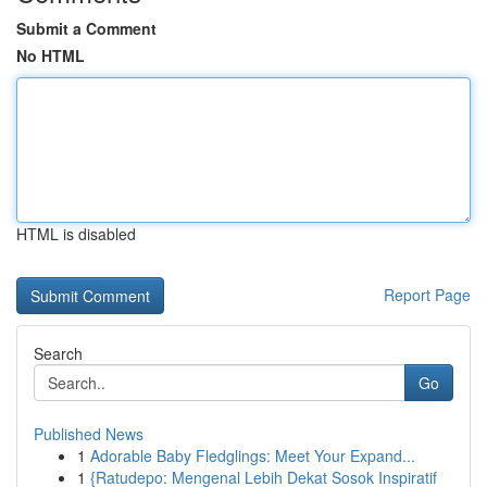
Submit a Comment
No HTML
HTML is disabled
Report Page
Search
Go
Published News
1
Adorable Baby Fledglings: Meet Your Expand...
1
{Ratudepo: Mengenal Lebih Dekat Sosok Inspiratif