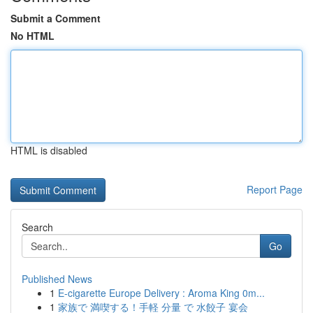
Submit a Comment
No HTML
HTML is disabled
Report Page
Search
Go
Published News
1
E-cigarette Europe Delivery : Aroma King 0m...
1
家族で 満喫する！手軽 分量 で 水餃子 宴会