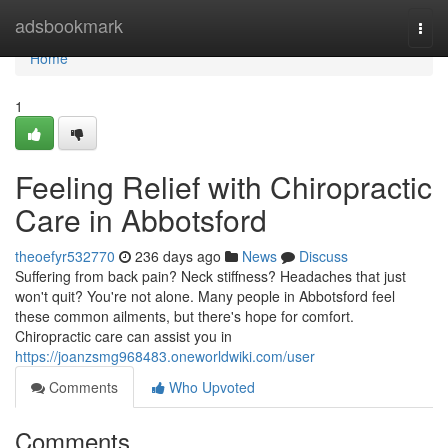
Home
adsbookmark
Togg
navi
Home
1
Feeling Relief with Chiropractic
Care in Abbotsford
theoefyr532770
236 days ago
News
Discuss
Suffering from back pain? Neck stiffness? Headaches that just
won't quit? You're not alone. Many people in Abbotsford feel
these common ailments, but there's hope for comfort.
Chiropractic care can assist you in
https://joanzsmg968483.oneworldwiki.com/user
Comments
Who Upvoted
Comments