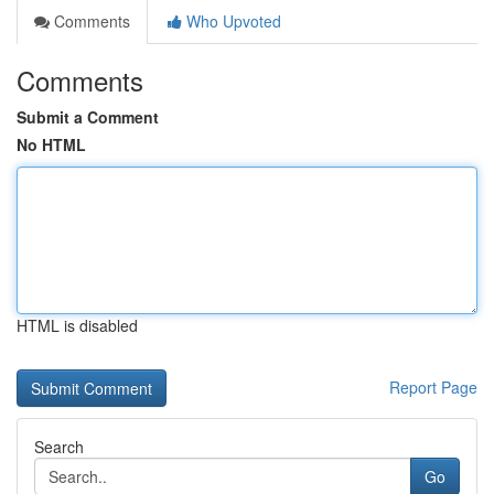
Comments
Who Upvoted
Comments
Submit a Comment
No HTML
HTML is disabled
Report Page
Search
Go