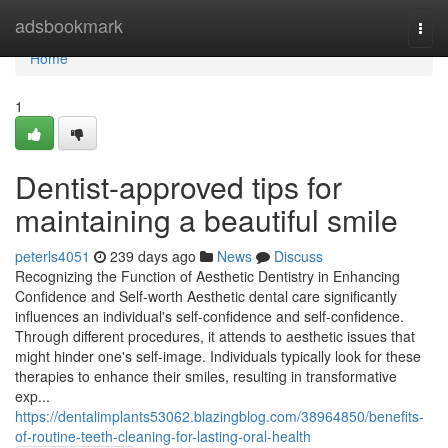
Home
adsbookmark
Togg
navi
Home
1
Dentist-approved tips for
maintaining a beautiful smile
peterls4051
239 days ago
News
Discuss
Recognizing the Function of Aesthetic Dentistry in Enhancing
Confidence and Self-worth Aesthetic dental care significantly
influences an individual's self-confidence and self-confidence.
Through different procedures, it attends to aesthetic issues that
might hinder one's self-image. Individuals typically look for these
therapies to enhance their smiles, resulting in transformative
exp...
https://dentalimplants53062.blazingblog.com/38964850/benefits-
of-routine-teeth-cleaning-for-lasting-oral-health