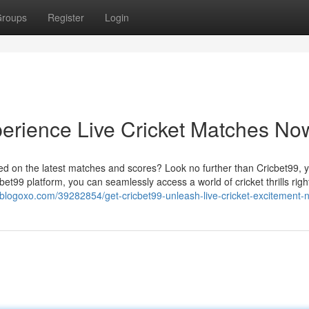
roups
Register
Login
erience Live Cricket Matches No
ted on the latest matches and scores? Look no further than Cricbet99, 
icbet99 platform, you can seamlessly access a world of cricket thrills righ
.blogoxo.com/39282854/get-cricbet99-unleash-live-cricket-excitement-