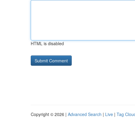
HTML is disabled
Copyright © 2026 |
Advanced Search
|
Live
|
Tag Clou