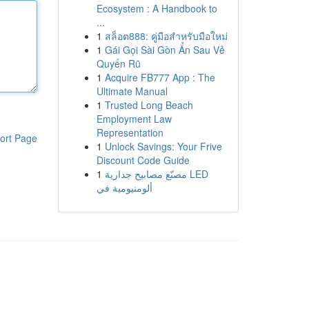
Ecosystem : A Handbook to
...
1
สล็อต888: คู่มือสำหรับมือใหม่
1
Gái Gọi Sài Gòn Ẩn Sau Vẻ
Quyến Rũ
1
Acquire FB777 App : The
Ultimate Manual
1
Trusted Long Beach
Employment Law
Representation
ort Page
1
Unlock Savings: Your Frive
Discount Code Guide
1
مصنّع مصابيح جدارية LED
ألومنيومية في