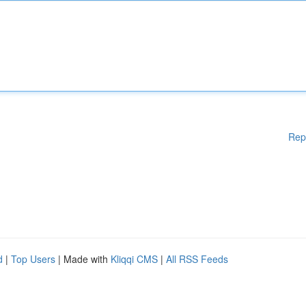
Rep
d
|
Top Users
| Made with
Kliqqi CMS
|
All RSS Feeds