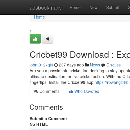
Home
adsbookmark
Home
New
Submit
G
Home
1
Cricbet99 Download : Exp
johnt012xqi4
237 days ago
News
Discuss
Are you a passionate cricket fan desiring to stay upda
ultimate destination for live cricket action. With the Cr
fingertips. Install the Cricbet99 app
https://rowangzrkb
Comments
Who Upvoted
Comments
Submit a Comment
No HTML