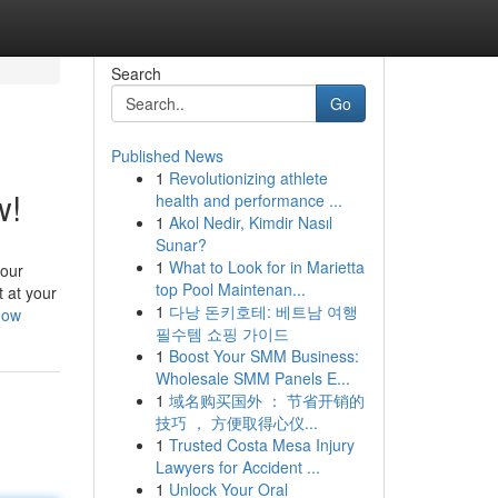
Search
Go
Published News
1
Revolutionizing athlete
w!
health and performance ...
1
Akol Nedir, Kimdir Nasıl
Sunar?
1
What to Look for in Marietta
your
top Pool Maintenan...
t at your
1
다낭 돈키호테: 베트남 여행
now
필수템 쇼핑 가이드
1
Boost Your SMM Business:
Wholesale SMM Panels E...
1
域名购买国外 ： 节省开销的
技巧 ， 方便取得心仪...
1
Trusted Costa Mesa Injury
Lawyers for Accident ...
1
Unlock Your Oral